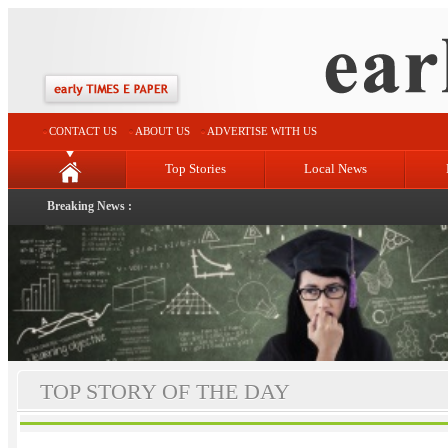
CONTACT US
ABOUT US
ADVERTISE WITH US
Top Stories
Local News
Breaking News :
TOP STORY OF THE DAY