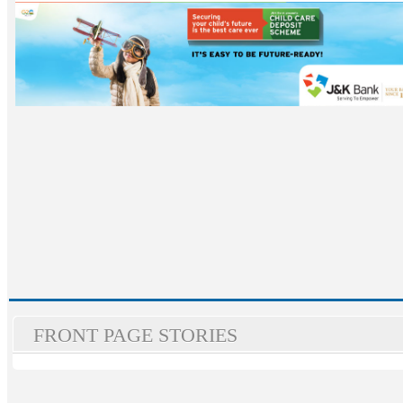
FRONT PAGE STORIES