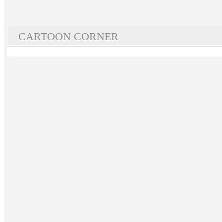
CARTOON CORNER