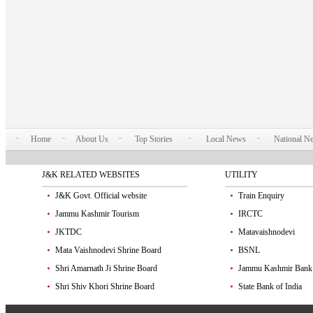
Home
About Us
Top Stories
Local News
National N
J&K RELATED WEBSITES
UTILITY
J&K Govt. Official website
Train Enquiry
Jammu Kashmir Tourism
IRCTC
JKTDC
Matavaishnodevi
Mata Vaishnodevi Shrine Board
BSNL
Shri Amarnath Ji Shrine Board
Jammu Kashmir Bank
Shri Shiv Khori Shrine Board
State Bank of India