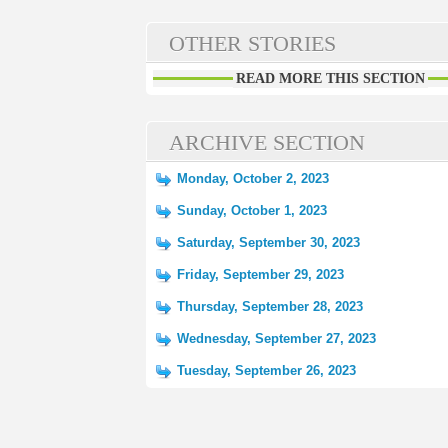
OTHER STORIES
READ MORE THIS SECTION
ARCHIVE SECTION
Monday, October 2, 2023
Sunday, October 1, 2023
Saturday, September 30, 2023
Friday, September 29, 2023
Thursday, September 28, 2023
Wednesday, September 27, 2023
Tuesday, September 26, 2023