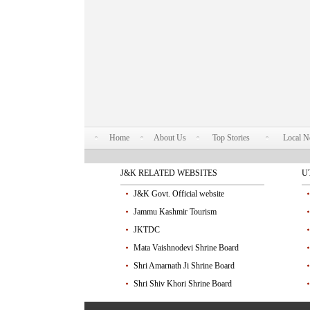
Home
About Us
Top Stories
Local 
J&K RELATED WEBSITES
U
J&K Govt. Official website
Jammu Kashmir Tourism
JKTDC
Mata Vaishnodevi Shrine Board
Shri Amarnath Ji Shrine Board
Shri Shiv Khori Shrine Board