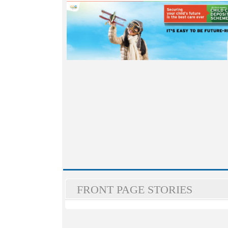
FRONT PAGE STORIES