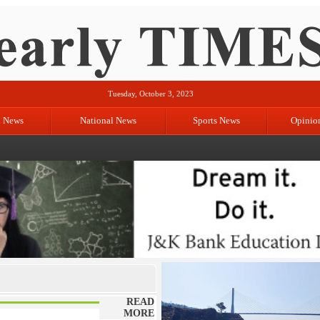
Tuesday, October 3, 2023
l News
National News
Sports News
Opinio
READ
MORE