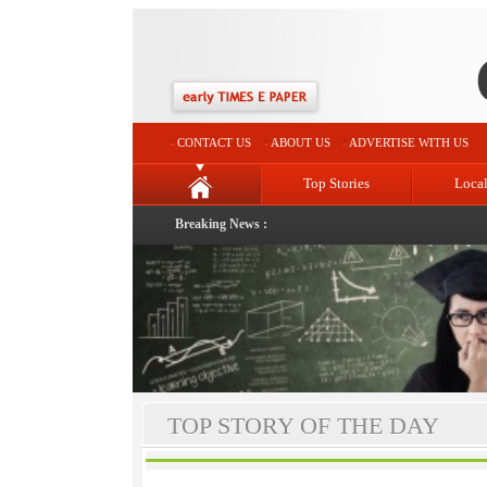
CONTACT US
ABOUT US
ADVERTISE WITH US
Top Stories
Loca
Breaking News :
TOP STORY OF THE DAY