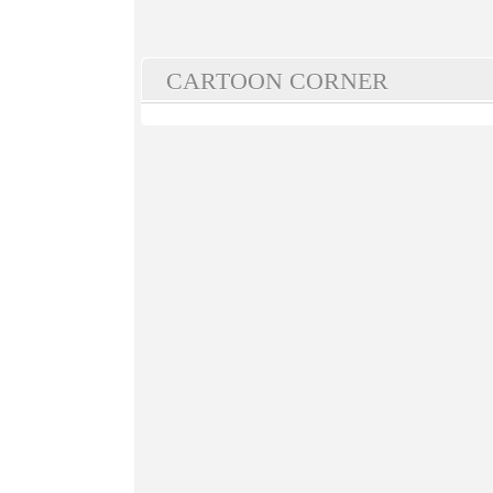
CARTOON CORNER