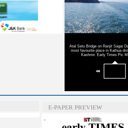
E-PAPER PREVIEW