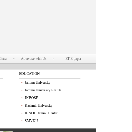
Cetra
Advertise with Us
ET E-paper
EDUCATION
Jammu University
Jammu University Results
JKBOSE
Kashmir University
IGNOU Jammu Center
SMVDU