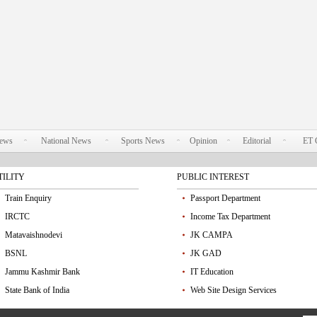
News
National News
Sports News
Opinion
Editorial
ET 
TILITY
PUBLIC INTEREST
Train Enquiry
Passport Department
IRCTC
Income Tax Department
Matavaishnodevi
JK CAMPA
BSNL
JK GAD
Jammu Kashmir Bank
IT Education
State Bank of India
Web Site Design Services