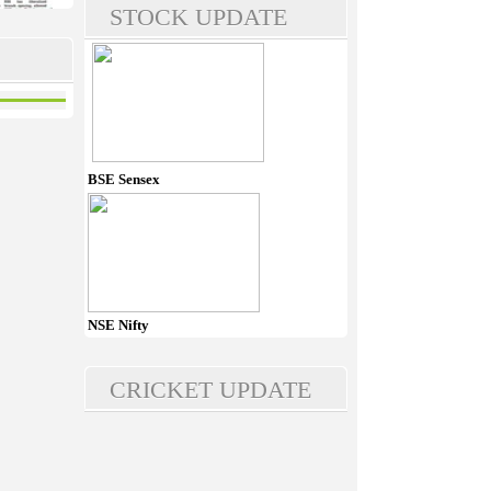
STOCK UPDATE
BSE Sensex
NSE Nifty
CRICKET UPDATE