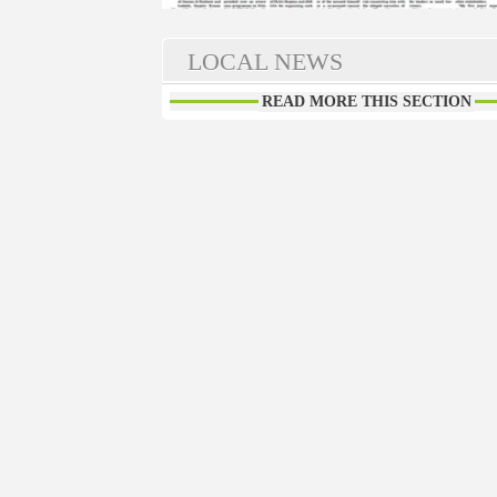
LOCAL NEWS
READ MORE THIS SECTION