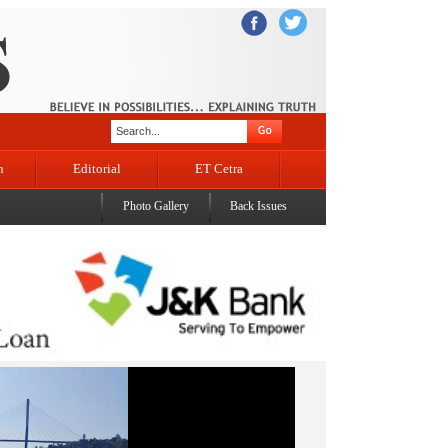
n
Editorial
ET Cetra
Photo Gallery
Back Issues