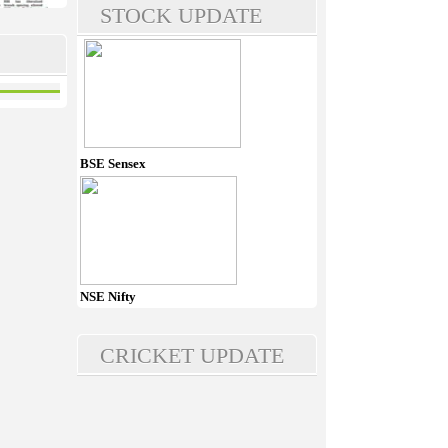
STOCK UPDATE
BSE Sensex
NSE Nifty
CRICKET UPDATE