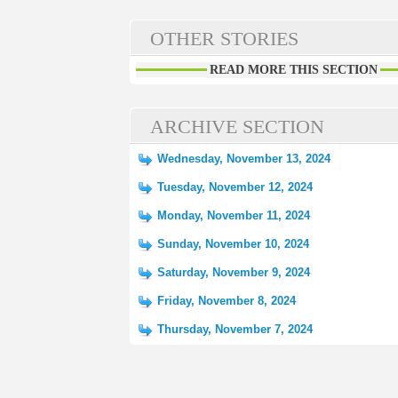
OTHER STORIES
READ MORE THIS SECTION
ARCHIVE SECTION
Wednesday, November 13, 2024
Tuesday, November 12, 2024
Monday, November 11, 2024
Sunday, November 10, 2024
Saturday, November 9, 2024
Friday, November 8, 2024
Thursday, November 7, 2024