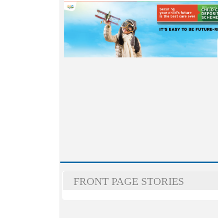
FRONT PAGE STORIES