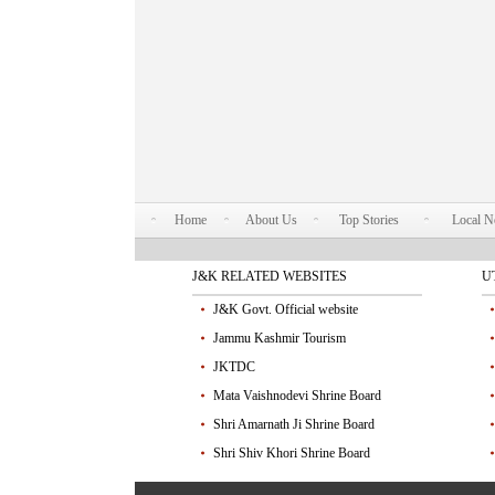
Home
About Us
Top Stories
Local 
J&K RELATED WEBSITES
U
J&K Govt. Official website
Jammu Kashmir Tourism
JKTDC
Mata Vaishnodevi Shrine Board
Shri Amarnath Ji Shrine Board
Shri Shiv Khori Shrine Board