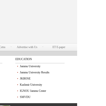
Cetra
Advertise with Us
ET E-paper
EDUCATION
Jammu University
Jammu University Results
JKBOSE
Kashmir University
IGNOU Jammu Center
SMVDU