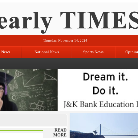
Thursday, November 14, 2024
l News
National News
Sports News
Opinio
READ
MORE