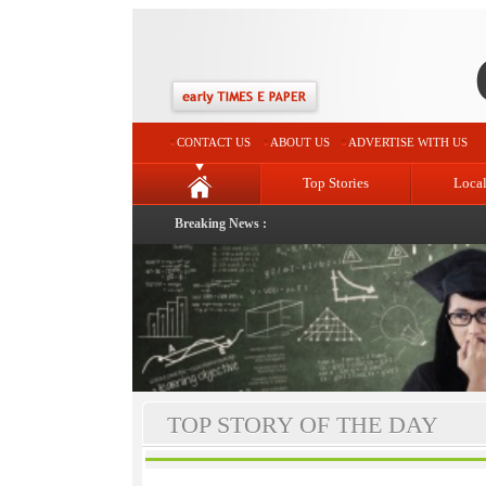
CONTACT US
ABOUT US
ADVERTISE WITH US
Top Stories
Loca
Breaking News :
TOP STORY OF THE DAY