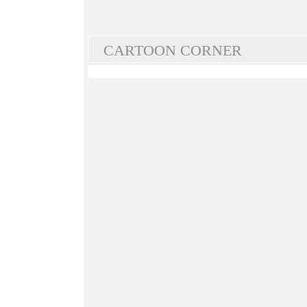
CARTOON CORNER