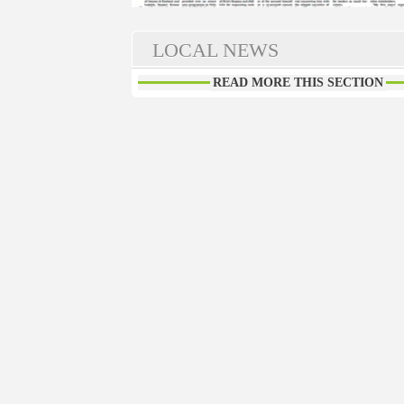
LOCAL NEWS
READ MORE THIS SECTION