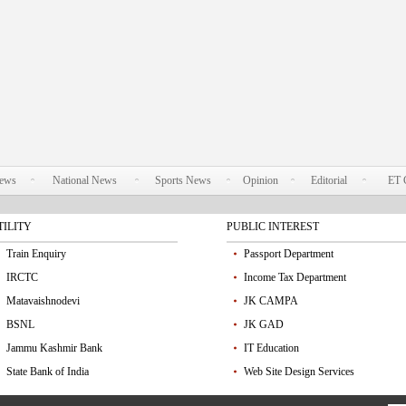
News
National News
Sports News
Opinion
Editorial
ET 
TILITY
PUBLIC INTEREST
Train Enquiry
Passport Department
IRCTC
Income Tax Department
Matavaishnodevi
JK CAMPA
BSNL
JK GAD
Jammu Kashmir Bank
IT Education
State Bank of India
Web Site Design Services