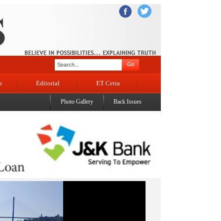
n
Editorial
ET Cetra
Photo Gallery
Back Issues