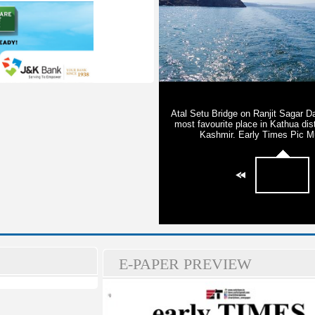
E-PAPER PREVIEW