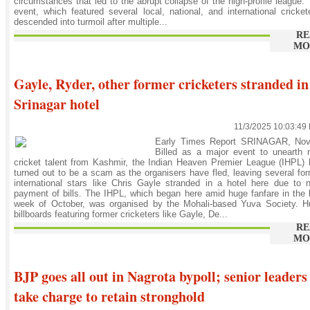
circumstances that led to the abrupt collapse of the high-profile league.
event, which featured several local, national, and international cricket
descended into turmoil after multiple...
RE
MO
Gayle, Ryder, other former cricketers stranded in
Srinagar hotel
11/3/2025 10:03:49
Early Times Report SRINAGAR, Nov
Billed as a major event to unearth 
cricket talent from Kashmir, the Indian Heaven Premier League (IHPL)
turned out to be a scam as the organisers have fled, leaving several fo
international stars like Chris Gayle stranded in a hotel here due to 
payment of bills. The IHPL, which began here amid huge fanfare in the 
week of October, was organised by the Mohali-based Yuva Society. H
billboards featuring former cricketers like Gayle, De...
RE
MO
BJP goes all out in Nagrota bypoll; senior leaders
take charge to retain stronghold