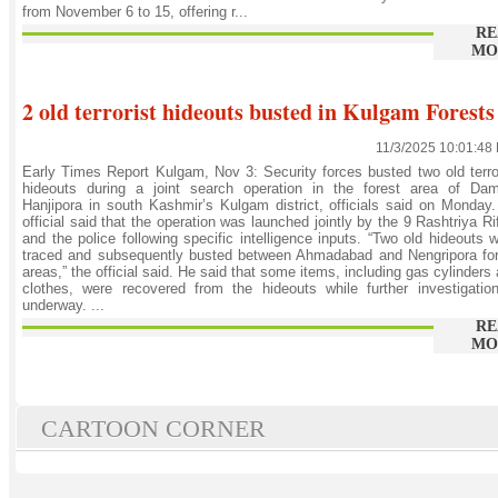
from November 6 to 15, offering r...
RE
MO
2 old terrorist hideouts busted in Kulgam Forests
11/3/2025 10:01:48
Early Times Report Kulgam, Nov 3: Security forces busted two old terro
hideouts during a joint search operation in the forest area of Dam
Hanjipora in south Kashmir’s Kulgam district, officials said on Monday
official said that the operation was launched jointly by the 9 Rashtriya Ri
and the police following specific intelligence inputs. “Two old hideouts 
traced and subsequently busted between Ahmadabad and Nengripora for
areas,” the official said. He said that some items, including gas cylinders
clothes, were recovered from the hideouts while further investigatio
underway. ...
RE
MO
CARTOON CORNER