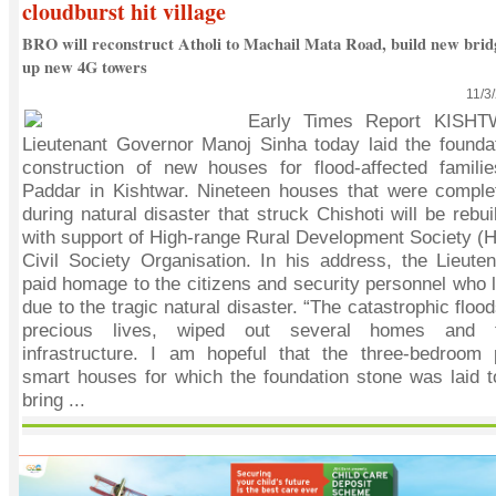
cloudburst hit village
BRO will reconstruct Atholi to Machail Mata Road, build new brid
up new 4G towers
11/3
Early Times Report KISHT
Lieutenant Governor Manoj Sinha today laid the foundat
construction of new houses for flood-affected familie
Paddar in Kishtwar. Nineteen houses that were compl
during natural disaster that struck Chishoti will be rebui
with support of High-range Rural Development Society (
Civil Society Organisation. In his address, the Lieute
paid homage to the citizens and security personnel who lo
due to the tragic natural disaster. “The catastrophic flo
precious lives, wiped out several homes and t
infrastructure. I am hopeful that the three-bedroom p
smart houses for which the foundation stone was laid t
bring ...