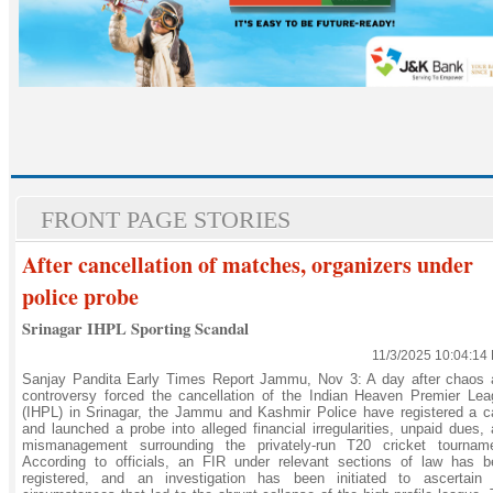
FRONT PAGE STORIES
After cancellation of matches, organizers under
police probe
Srinagar IHPL Sporting Scandal
11/3/2025 10:04:14
Sanjay Pandita Early Times Report Jammu, Nov 3: A day after chaos 
controversy forced the cancellation of the Indian Heaven Premier Le
(IHPL) in Srinagar, the Jammu and Kashmir Police have registered a 
and launched a probe into alleged financial irregularities, unpaid dues,
mismanagement surrounding the privately-run T20 cricket tourname
According to officials, an FIR under relevant sections of law has b
registered, and an investigation has been initiated to ascertain 