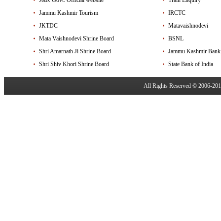
J&K Govt. Official website
Train Enquiry
Jammu Kashmir Tourism
IRCTC
JKTDC
Matavaishnodevi
Mata Vaishnodevi Shrine Board
BSNL
Shri Amarnath Ji Shrine Board
Jammu Kashmir Bank
Shri Shiv Khori Shrine Board
State Bank of India
All Rights Reserved © 2006-20