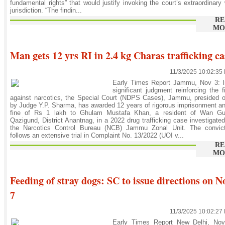
fundamental rights” that would justify invoking the court’s extraordinary 
jurisdiction. “The findin...
RE
MO
Man gets 12 yrs RI in 2.4 kg Charas trafficking ca
11/3/2025 10:02:35
Early Times Report Jammu, Nov 3: I
significant judgment reinforcing the f
against narcotics, the Special Court (NDPS Cases), Jammu, presided 
by Judge Y.P. Sharma, has awarded 12 years of rigorous imprisonment a
fine of Rs 1 lakh to Ghulam Mustafa Khan, a resident of Wan Gu
Qazigund, District Anantnag, in a 2022 drug trafficking case investigate
the Narcotics Control Bureau (NCB) Jammu Zonal Unit. The convict
follows an extensive trial in Complaint No. 13/2022 (UOI v...
RE
MO
Feeding of stray dogs: SC to issue directions on N
7
11/3/2025 10:02:27
Early Times Report New Delhi, Nov