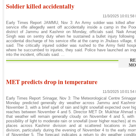
Soldier killed accidentally
11/3/2025 10:01:58
Early Times Report JAMMU, Nov 3: An Army soldier was killed after 
service rifle allegedly went off accidentally inside a camp in the Po
district of Jammu and Kashmir on Monday, officials said. Naik Amarj
Singh was on sentry duty when he sustained a bullet injury following
accidental discharge of his service rifle at the camp in Jhulass village, 
said. The critically injured soldier was rushed to the Army field hospi
where he succumbed to injuries, they said. Police have launched an inq
into the incident, officials said. ...
RE
MO
MET predicts drop in temperature
11/3/2025 10:01:54
Early Times Report Srinagar, Nov 3: The Meteorological Centre Srinaga
Monday predicted generally dry weather across Jammu and Kashmir t
November 3, with a brief spell of rain and light snowfall expected over hi
reaches between November 4 and 5. Director MET Dr. Mukhtar Ahmad s
that weather will remain generally cloudy on November 4 and 5, with
possibility of light to moderate rain or snowfall (over higher reaches) at 
places across Kashmir division and at scattered locations in Ja
division, particularly during the evening of November 4 to the early mor
of November 5. The forecast indicates a return to dry weather condit