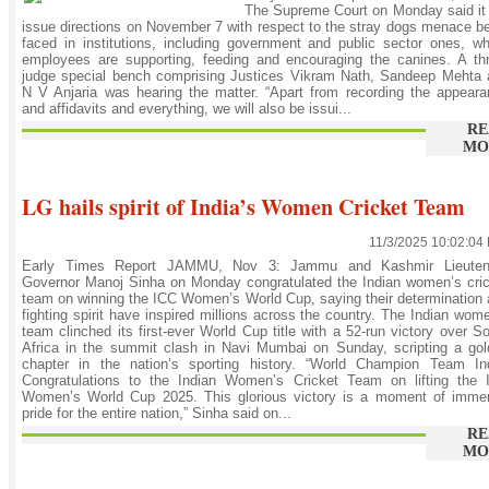
The Supreme Court on Monday said it 
issue directions on November 7 with respect to the stray dogs menace b
faced in institutions, including government and public sector ones, w
employees are supporting, feeding and encouraging the canines. A th
judge special bench comprising Justices Vikram Nath, Sandeep Mehta 
N V Anjaria was hearing the matter. “Apart from recording the appear
and affidavits and everything, we will also be issui...
RE
MO
LG hails spirit of India’s Women Cricket Team
11/3/2025 10:02:04
Early Times Report JAMMU, Nov 3: Jammu and Kashmir Lieuten
Governor Manoj Sinha on Monday congratulated the Indian women’s cri
team on winning the ICC Women’s World Cup, saying their determination
fighting spirit have inspired millions across the country. The Indian wom
team clinched its first-ever World Cup title with a 52-run victory over S
Africa in the summit clash in Navi Mumbai on Sunday, scripting a go
chapter in the nation’s sporting history. “World Champion Team Ind
Congratulations to the Indian Women’s Cricket Team on lifting the 
Women’s World Cup 2025. This glorious victory is a moment of imme
pride for the entire nation,” Sinha said on...
RE
MO