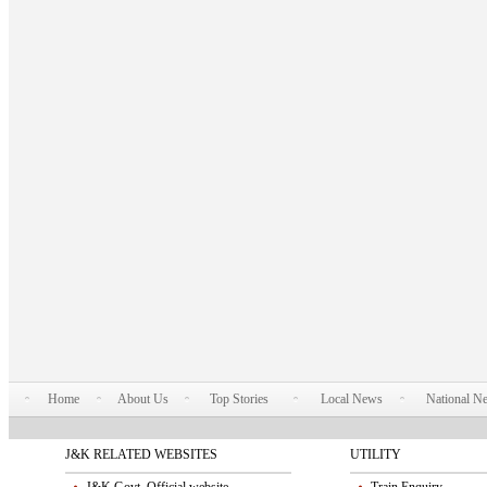
Home
About Us
Top Stories
Local News
National N
J&K RELATED WEBSITES
UTILITY