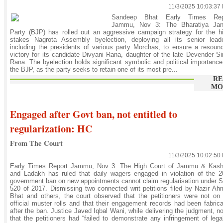
11/3/2025 10:03:37
Sandeep Bhat Early Times Rep
Jammu, Nov 3: The Bharatiya Jan
Party (BJP) has rolled out an aggressive campaign strategy for the h
stakes Nagrota Assembly byelection, deploying all its senior leade
including the presidents of various party Morchas, to ensure a resoun
victory for its candidate Divyani Rana, daughter of the late Devender S
Rana. The byelection holds significant symbolic and political importance
the BJP, as the party seeks to retain one of its most pre...
RE
MO
Engaged after Govt ban, not entitled to
regularization: HC
From The Court
11/3/2025 10:02:50
Early Times Report Jammu, Nov 3: The High Court of Jammu & Kash
and Ladakh has ruled that daily wagers engaged in violation of the 
government ban on new appointments cannot claim regularisation under
520 of 2017. Dismissing two connected writ petitions filed by Nazir A
Bhat and others, the court observed that the petitioners were not on
official muster rolls and that their engagement records had been fabric
after the ban. Justice Javed Iqbal Wani, while delivering the judgment, n
that the petitioners had “failed to demonstrate any infringement of lega