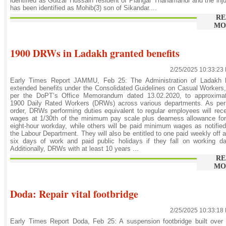
identified as Gulzar Hussain resident of Plangar Thanamandi and the inj
has been identified as Mohib(3) son of Sikandar....
RE
MO
1900 DRWs in Ladakh granted benefits
2/25/2025 10:33:23
Early Times Report JAMMU, Feb 25: The Administration of Ladakh 
extended benefits under the Consolidated Guidelines on Casual Workers
per the DoPT’s Office Memorandum dated 13.02.2020, to approximat
1900 Daily Rated Workers (DRWs) across various departments. As per
order, DRWs performing duties equivalent to regular employees will rec
wages at 1/30th of the minimum pay scale plus dearness allowance fo
eight-hour workday, while others will be paid minimum wages as notifie
the Labour Department. They will also be entitled to one paid weekly off a
six days of work and paid public holidays if they fall on working d
Additionally, DRWs with at least 10 years ...
RE
MO
Doda: Repair vital footbridge
2/25/2025 10:33:18
Early Times Report Doda, Feb 25: A suspension footbridge built over