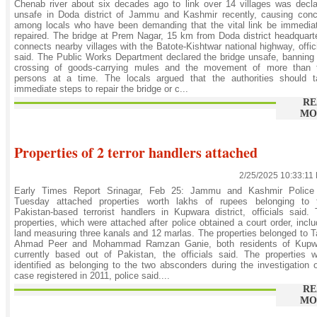
Chenab river about six decades ago to link over 14 villages was decl
unsafe in Doda district of Jammu and Kashmir recently, causing conc
among locals who have been demanding that the vital link be immedia
repaired. The bridge at Prem Nagar, 15 km from Doda district headquart
connects nearby villages with the Batote-Kishtwar national highway, offic
said. The Public Works Department declared the bridge unsafe, banning
crossing of goods-carrying mules and the movement of more than 
persons at a time. The locals argued that the authorities should t
immediate steps to repair the bridge or c...
RE
MO
Properties of 2 terror handlers attached
2/25/2025 10:33:11
Early Times Report Srinagar, Feb 25: Jammu and Kashmir Police
Tuesday attached properties worth lakhs of rupees belonging to 
Pakistan-based terrorist handlers in Kupwara district, officials said.
properties, which were attached after police obtained a court order, incl
land measuring three kanals and 12 marlas. The properties belonged to T
Ahmad Peer and Mohammad Ramzan Ganie, both residents of Kupw
currently based out of Pakistan, the officials said. The properties 
identified as belonging to the two absconders during the investigation 
case registered in 2011, police said....
RE
MO