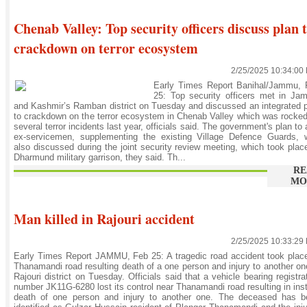
Chenab Valley: Top security officers discuss plan 
crackdown on terror ecosystem
2/25/2025 10:34:00
Early Times Report Banihal/Jammu, 
25: Top security officers met in Ja
and Kashmir’s Ramban district on Tuesday and discussed an integrated 
to crackdown on the terror ecosystem in Chenab Valley which was rocke
several terror incidents last year, officials said. The government's plan to
ex-servicemen, supplementing the existing Village Defence Guards, 
also discussed during the joint security review meeting, which took plac
Dharmund military garrison, they said. Th...
RE
MO
Man killed in Rajouri accident
2/25/2025 10:33:29
Early Times Report JAMMU, Feb 25: A tragedic road accident took plac
Thanamandi road resulting death of a one person and injury to another on
Rajouri district on Tuesday. Officials said that a vehicle bearing registra
number JK11G-6280 lost its control near Thanamandi road resulting in ins
death of one person and injury to another one. The deceased has b