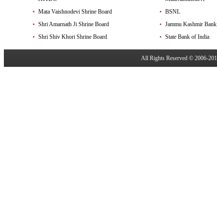
Mata Vaishnodevi Shrine Board
BSNL
Shri Amarnath Ji Shrine Board
Jammu Kashmir Bank
Shri Shiv Khori Shrine Board
State Bank of India
All Rights Reserved © 2006-20