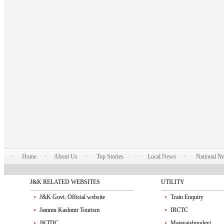
Home
About Us
Top Stories
Local News
National N
J&K RELATED WEBSITES
UTILITY
J&K Govt. Official website
Train Enquiry
Jammu Kashmir Tourism
IRCTC
JKTDC
Matavaishnodevi