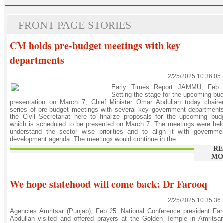
FRONT PAGE STORIES
CM holds pre-budget meetings with key
departments
2/25/2025 10:36:05
Early Times Report JAMMU, Feb 
Setting the stage for the upcoming bu
presentation on March 7, Chief Minister Omar Abdullah today chaire
series of pre-budget meetings with several key government department
the Civil Secretariat here to finalize proposals for the upcoming bud
which is scheduled to be presented on March 7. The meetings were hel
understand the sector wise priorities and to align it with governme
development agenda. The meetings would continue in the...
RE
MO
We hope statehood will come back: Dr Farooq
2/25/2025 10:35:36
Agencies Amritsar (Punjab), Feb 25: National Conference president Fa
Abdullah visited and offered prayers at the Golden Temple in Amritsa