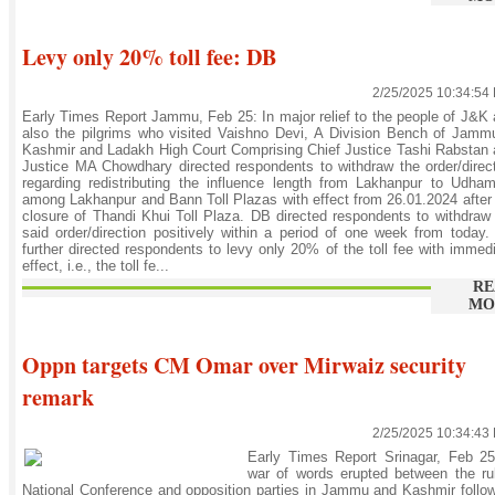
Levy only 20% toll fee: DB
2/25/2025 10:34:54
Early Times Report Jammu, Feb 25: In major relief to the people of J&K
also the pilgrims who visited Vaishno Devi, A Division Bench of Jam
Kashmir and Ladakh High Court Comprising Chief Justice Tashi Rabstan
Justice MA Chowdhary directed respondents to withdraw the order/direc
regarding redistributing the influence length from Lakhanpur to Udha
among Lakhanpur and Bann Toll Plazas with effect from 26.01.2024 after
closure of Thandi Khui Toll Plaza. DB directed respondents to withdraw
said order/direction positively within a period of one week from today
further directed respondents to levy only 20% of the toll fee with immed
effect, i.e., the toll fe...
RE
MO
Oppn targets CM Omar over Mirwaiz security
remark
2/25/2025 10:34:43
Early Times Report Srinagar, Feb 25
war of words erupted between the ru
National Conference and opposition parties in Jammu and Kashmir follo