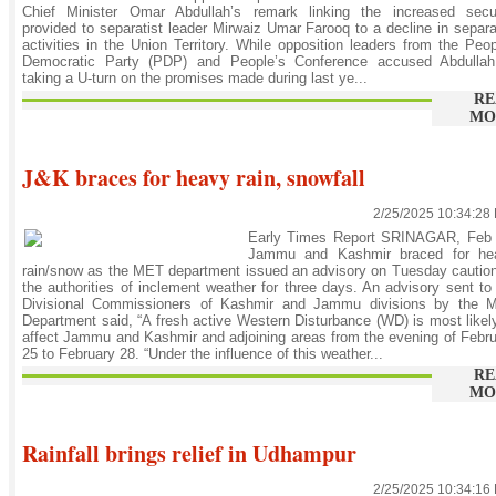
Chief Minister Omar Abdullah’s remark linking the increased secur
provided to separatist leader Mirwaiz Umar Farooq to a decline in separa
activities in the Union Territory. While opposition leaders from the Peo
Democratic Party (PDP) and People’s Conference accused Abdullah
taking a U-turn on the promises made during last ye...
RE
MO
J&K braces for heavy rain, snowfall
2/25/2025 10:34:28
Early Times Report SRINAGAR, Feb 
Jammu and Kashmir braced for he
rain/snow as the MET department issued an advisory on Tuesday cautio
the authorities of inclement weather for three days. An advisory sent to
Divisional Commissioners of Kashmir and Jammu divisions by the 
Department said, “A fresh active Western Disturbance (WD) is most likel
affect Jammu and Kashmir and adjoining areas from the evening of Febr
25 to February 28. “Under the influence of this weather...
RE
MO
Rainfall brings relief in Udhampur
2/25/2025 10:34:16