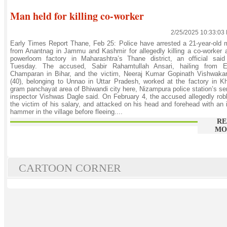
Man held for killing co-worker
2/25/2025 10:33:03
Early Times Report Thane, Feb 25: Police have arrested a 21-year-old
from Anantnag in Jammu and Kashmir for allegedly killing a co-worker 
powerloom factory in Maharashtra’s Thane district, an official said
Tuesday. The accused, Sabir Rahamtullah Ansari, hailing from E
Champaran in Bihar, and the victim, Neeraj Kumar Gopinath Vishwaka
(40), belonging to Unnao in Uttar Pradesh, worked at the factory in K
gram panchayat area of Bhiwandi city here, Nizampura police station’s se
inspector Vishwas Dagle said. On February 4, the accused allegedly ro
the victim of his salary, and attacked on his head and forehead with an 
hammer in the village before fleeing....
RE
MO
CARTOON CORNER