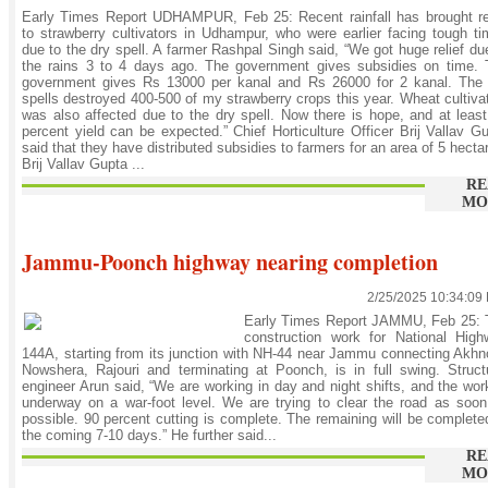
Early Times Report UDHAMPUR, Feb 25: Recent rainfall has brought re
to strawberry cultivators in Udhampur, who were earlier facing tough t
due to the dry spell. A farmer Rashpal Singh said, “We got huge relief du
the rains 3 to 4 days ago. The government gives subsidies on time. 
government gives Rs 13000 per kanal and Rs 26000 for 2 kanal. The 
spells destroyed 400-500 of my strawberry crops this year. Wheat cultiva
was also affected due to the dry spell. Now there is hope, and at leas
percent yield can be expected.” Chief Horticulture Officer Brij Vallav G
said that they have distributed subsidies to farmers for an area of 5 hecta
Brij Vallav Gupta ...
RE
MO
Jammu-Poonch highway nearing completion
2/25/2025 10:34:09
Early Times Report JAMMU, Feb 25: 
construction work for National High
144A, starting from its junction with NH-44 near Jammu connecting Akhn
Nowshera, Rajouri and terminating at Poonch, is in full swing. Struct
engineer Arun said, “We are working in day and night shifts, and the wor
underway on a war-foot level. We are trying to clear the road as soo
possible. 90 percent cutting is complete. The remaining will be complete
the coming 7-10 days.” He further said...
RE
MO