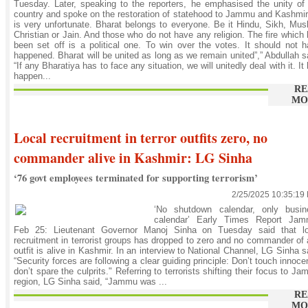
Tuesday. Later, speaking to the reporters, he emphasised the unity of
country and spoke on the restoration of statehood to Jammu and Kashmir.
is very unfortunate. Bharat belongs to everyone. Be it Hindu, Sikh, Mus
Christian or Jain. And those who do not have any religion. The fire which
been set off is a political one. To win over the votes. It should not 
happened. Bharat will be united as long as we remain united”,” Abdullah s
“If any Bharatiya has to face any situation, we will unitedly deal with it. It
happen...
RE
MO
Local recruitment in terror outfits zero, no
commander alive in Kashmir: LG Sinha
‘76 govt employees terminated for supporting terrorism’
2/25/2025 10:35:19
‘No shutdown calendar, only busin
calendar’ Early Times Report Jam
Feb 25: Lieutenant Governor Manoj Sinha on Tuesday said that lo
recruitment in terrorist groups has dropped to zero and no commander of
outfit is alive in Kashmir. In an interview to National Channel, LG Sinha s
“Security forces are following a clear guiding principle: Don’t touch innoce
don’t spare the culprits." Referring to terrorists shifting their focus to J
region, LG Sinha said, “Jammu was ...
RE
MO