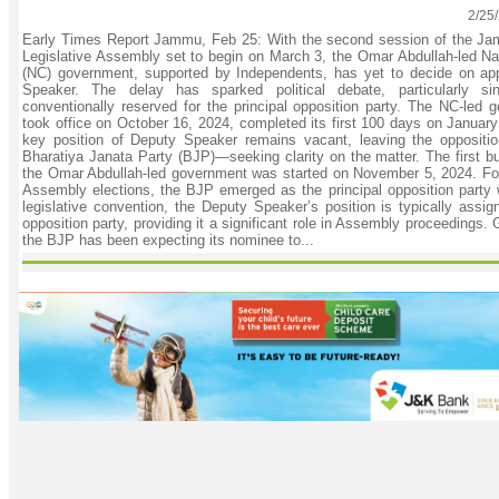
2/25
Early Times Report Jammu, Feb 25: With the second session of the J
Legislative Assembly set to begin on March 3, the Omar Abdullah-led Na
(NC) government, supported by Independents, has yet to decide on ap
Speaker. The delay has sparked political debate, particularly s
conventionally reserved for the principal opposition party. The NC-led 
took office on October 16, 2024, completed its first 100 days on Januar
key position of Deputy Speaker remains vacant, leaving the oppositi
Bharatiya Janata Party (BJP)—seeking clarity on the matter. The first bu
the Omar Abdullah-led government was started on November 5, 2024. Fol
Assembly elections, the BJP emerged as the principal opposition party 
legislative convention, the Deputy Speaker’s position is typically assig
opposition party, providing it a significant role in Assembly proceedings. 
the BJP has been expecting its nominee to...