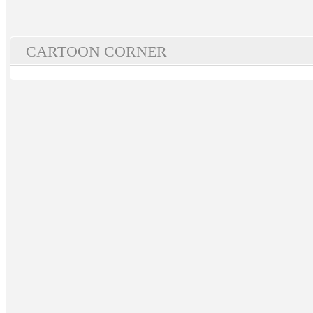
CARTOON CORNER