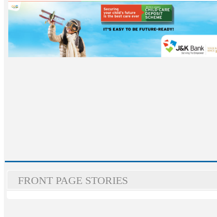
FRONT PAGE STORIES