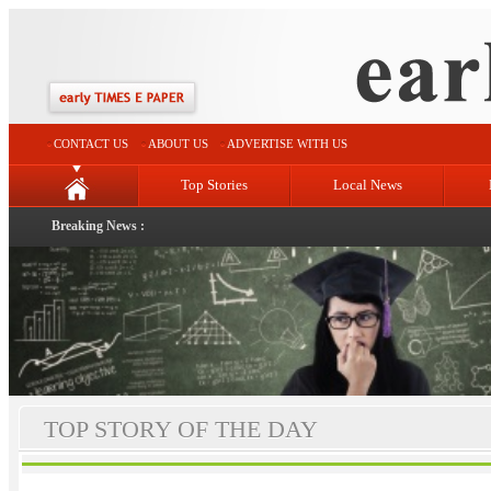
CONTACT US
ABOUT US
ADVERTISE WITH US
Top Stories
Local News
Breaking News :
TOP STORY OF THE DAY