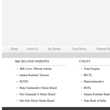
Home
About Us
Top Stories
Local News
National N
J&K RELATED WEBSITES
UTILITY
J&K Govt. Official website
Train Enquiry
Jammu Kashmir Tourism
IRCTC
JKTDC
Matavaishnodevi
Mata Vaishnodevi Shrine Board
BSNL
Shri Amarnath Ji Shrine Board
Jammu Kashmir Bank
Shri Shiv Khori Shrine Board
State Bank of India