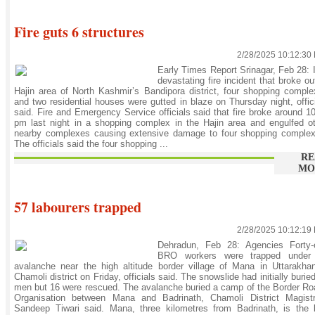
Fire guts 6 structures
2/28/2025 10:12:30
Early Times Report Srinagar, Feb 28: 
devastating fire incident that broke ou
Hajin area of North Kashmir’s Bandipora district, four shopping compl
and two residential houses were gutted in blaze on Thursday night, offic
said. Fire and Emergency Service officials said that fire broke around 1
pm last night in a shopping complex in the Hajin area and engulfed o
nearby complexes causing extensive damage to four shopping complex
The officials said the four shopping ...
RE
MO
57 labourers trapped
2/28/2025 10:12:19
Dehradun, Feb 28: Agencies Forty-
BRO workers were trapped under
avalanche near the high altitude border village of Mana in Uttarakha
Chamoli district on Friday, officials said. The snowslide had initially burie
men but 16 were rescued. The avalanche buried a camp of the Border R
Organisation between Mana and Badrinath, Chamoli District Magistr
Sandeep Tiwari said. Mana, three kilometres from Badrinath, is the 