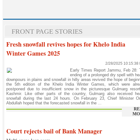
FRONT PAGE STORIES
Fresh snowfall revives hopes for Khelo India
Winter Games 2025
2/28/2025 10:15:38
Early Times Report Jammu, Feb 28: 
ending of a prolonged dry spell with h
downpours in plains and snowfall in hilly areas revived the hope of begin
the 5th edition of the Khelo India Winter Games, which were alre
postponed due to insufficient snow in the picturesque Gulmarg resor
Kashmir. Like other parts of the country, Gulmarg also received he
snowfall during the last 24 hours. On February 23, Chief Minister O
Abdullah hoped that the forecasted snowfall in the ...
RE
MO
Court rejects bail of Bank Manager