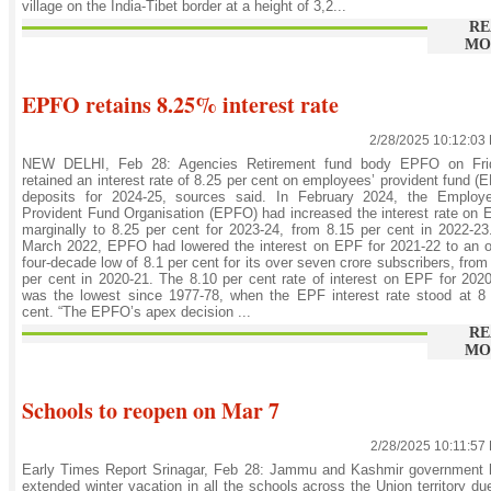
village on the India-Tibet border at a height of 3,2...
RE
MO
EPFO retains 8.25% interest rate
2/28/2025 10:12:03
NEW DELHI, Feb 28: Agencies Retirement fund body EPFO on Fri
retained an interest rate of 8.25 per cent on employees’ provident fund (
deposits for 2024-25, sources said. In February 2024, the Employe
Provident Fund Organisation (EPFO) had increased the interest rate on
marginally to 8.25 per cent for 2023-24, from 8.15 per cent in 2022-23
March 2022, EPFO had lowered the interest on EPF for 2021-22 to an 
four-decade low of 8.1 per cent for its over seven crore subscribers, from
per cent in 2020-21. The 8.10 per cent rate of interest on EPF for 202
was the lowest since 1977-78, when the EPF interest rate stood at 8
cent. “The EPFO’s apex decision ...
RE
MO
Schools to reopen on Mar 7
2/28/2025 10:11:57
Early Times Report Srinagar, Feb 28: Jammu and Kashmir government 
extended winter vacation in all the schools across the Union territory du