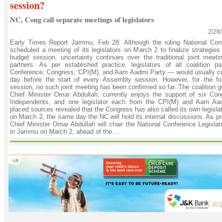
session?
NC, Cong call separate meetings of legislators
2/28
Early Times Report Jammu, Feb 28: Although the ruling National Con
scheduled a meeting of its legislators on March 2 to finalize strategie
budget session, uncertainty continues over the traditional joint meetin
partners. As per established practice, legislators of all coalition p
Conference, Congress, CPI(M), and Aam Aadmi Party — would usually c
day before the start of every Assembly session. However, for the fo
session, no such joint meeting has been confirmed so far. The coalition 
Chief Minister Omar Abdullah, currently enjoys the support of six Co
Independents, and one legislator each from the CPI(M) and Aam Aad
placed sources revealed that the Congress has also called its own legisla
on March 2, the same day the NC will hold its internal discussions. As pr
Chief Minister Omar Abdullah will chair the National Conference Legisla
in Jammu on March 2, ahead of the ...