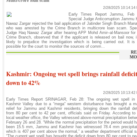
Multi-crore loan scam
2/28/2025 10:14:14
Early Times Report Jammu, Feb 
Special Judge Anticorruption Jammu 
Nawaz Zargar rejected the bail application of Jatinder Singh Branch Man
who was arrested by the Crime Branch in multicrore loan scam. Spec
Judge Haq Nawaz Zargar after hearing APP Mohd Amir–al-Mansoor for 
Crime Branch, observed that if the applicant is released on bail now, i
likely to prejudice the investigation which is being carried out. It is
possible for the court to monitor the sources of comm...
RE
MO
Kashmir: Ongoing wet spell brings rainfall defici
down to 42%
2/28/2025 10:13:42
Early Times Report SRINAGAR, Feb 28: The ongoing wet spell in 
Kashmir Valley due to a “mega” western disturbance has brought a ma
relief for Jammu and Kashmir residents, bringing down the rainfall def
from 80 per cent to 42 per cent, officials said on Friday. According to
local weather office, the Valley witnessed above-normal precipitation bet
February 26 and 28. “While the normal precipitation for the period would 
been 15.5 mm, Jammu and Kashmir has witnessed 78.4 mm precipitat
which is 407 per cent above the normal,” a weather department official s
“The current wet spell has brought the deficit down from 80 per cent to ne