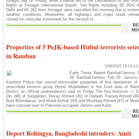
straight day on Friday, while snowfall led to the cancellation of two mor
flights at Srinagar International Airport. Two flights including 6E 2641 
Delhi and 6E 262 from Srinagar were cancelled this morning due to incle
weather conditions. Meanwhile, all highways and major roads remai
closed for vehicular movement for the second st...
RE
MO
Properties of 5 PoJK-based Hizbul terrorists seiz
in Ramban
2/28/2025 10:13:12
Early Times Report Banihal/Jammu, 
28: Banihal/Jammu, Feb 28: Jammu 
Kashmir Police has seized immovable properties of five operatives of
proscribed terrorist group Hizbul Mujahideen in the Gool area of Ra
district, an official spokesperson said on Friday The five terrorists — S
Din (48) of Sangaldan, Reyaz Ahmed (45) of Dalwah, Farooq Ahmed (46
Banj Bhimdassa, and Mohd Ashraf (50) and Mushtaq Ahmed (47) of Moil
have crossed over to Pakistan-occupied Jammu and Kash...
RE
MO
Deport Rohingya, Bangladeshi intruders: Amit