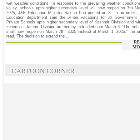
wet weather conditions. In response to the prevailing weather condition
valley, schools upto higher secondary level will now reopen on 7th M
2025, J&K Education Minister Sakina Itoo posted on X. In an order ,
Education department said the winter vacations for all Government 
Private Schools upto higher secondary level of Kashmir Division and wi
zone(s) of Jammu Division are hereby extended upto March 6. “The sch
shall now reopen on March 7th, 2025 instead of March 1, 2025.” the o
read. The decision to extend the ...
RE
MO
CARTOON CORNER