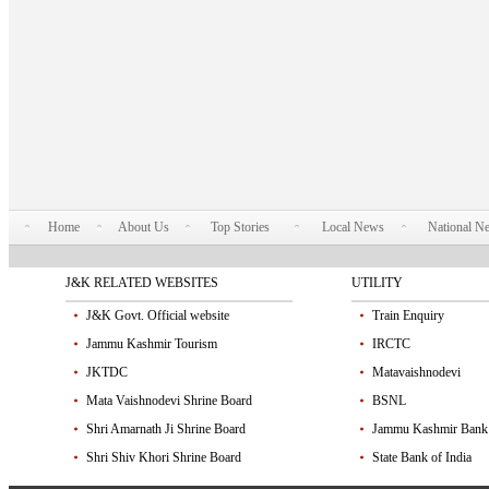
Home
About Us
Top Stories
Local News
National N
J&K RELATED WEBSITES
UTILITY
J&K Govt. Official website
Train Enquiry
Jammu Kashmir Tourism
IRCTC
JKTDC
Matavaishnodevi
Mata Vaishnodevi Shrine Board
BSNL
Shri Amarnath Ji Shrine Board
Jammu Kashmir Bank
Shri Shiv Khori Shrine Board
State Bank of India