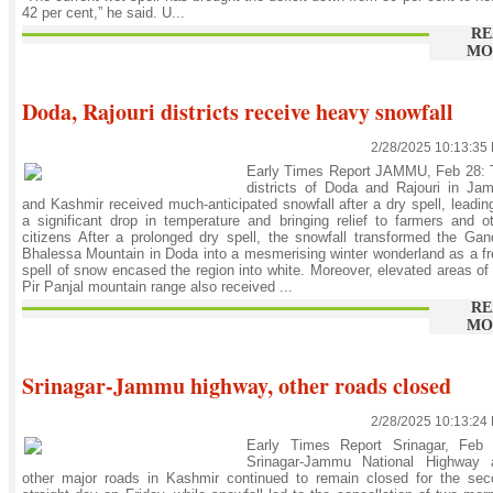
42 per cent,” he said. U...
RE
MO
Doda, Rajouri districts receive heavy snowfall
2/28/2025 10:13:35
Early Times Report JAMMU, Feb 28: 
districts of Doda and Rajouri in Ja
and Kashmir received much-anticipated snowfall after a dry spell, leadin
a significant drop in temperature and bringing relief to farmers and o
citizens After a prolonged dry spell, the snowfall transformed the Ga
Bhalessa Mountain in Doda into a mesmerising winter wonderland as a f
spell of snow encased the region into white. Moreover, elevated areas of
Pir Panjal mountain range also received ...
RE
MO
Srinagar-Jammu highway, other roads closed
2/28/2025 10:13:24
Early Times Report Srinagar, Feb 
Srinagar-Jammu National Highway 
other major roads in Kashmir continued to remain closed for the sec