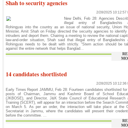
Shah to security agencies
2/28/2025 10:12:57
New Delhi, Feb 28: Agencies Describ
illegal entry of Bangladeshis 
Rohingyas into the country as an issue of national security, Union 
Minister, Amit Shah on Friday directed the security agencies to identify
intruders and deport them. Chairing a meeting to review the national capit
law-and-order situation, Shah said that illegal entry of Bangladeshis
Rohingyas needs to be dealt with strictly. “Stern action should be t
against the entire network that helps Banglad...
RE
MO
14 candidates shortlisted
2/28/2025 10:12:36
Early Times Report JAMMU, Feb 28: Fourteen candidates shortlisted for
posts of Chairman, Jammu and Kashmir Board of School Educat
(JKBOSE), and Director, J&K State Council of Educational Research 
Training (SCERT), will appear for an interaction before the Search Commi
on March 5. As per an order, the interaction will take place at the C
Secretariat in Jammu, where the candidates will present their credent
before the committee. ...
RE
MO