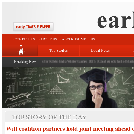
CONTACT US
ABOUT US
ADVERTISE WITH US
Top Stories
Local News
snowfall revives hopes for Khelo India Winter Games 2025
Breaking News :
|
Court rejects bail of Bank Manag
TOP STORY OF THE DAY
Will coalition partners hold joint meeting ahead 