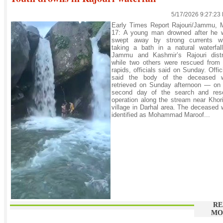
5/17/2026 9:27:23
Early Times Report Rajouri/Jammu, 
17: A young man drowned after he 
swept away by strong currents wh
taking a bath in a natural waterfal
Jammu and Kashmir’s Rajouri distri
while two others were rescued from 
rapids, officials said on Sunday. Offic
said the body of the deceased 
retrieved on Sunday afternoon — on 
second day of the search and res
operation along the stream near Khor
village in Darhal area. The deceased
identified as Mohammad Maroof...
RE
MO