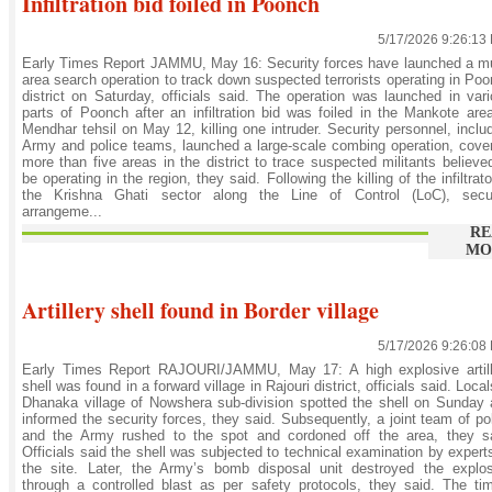
Infiltration bid foiled in Poonch
5/17/2026 9:26:13
Early Times Report JAMMU, May 16: Security forces have launched a mu
area search operation to track down suspected terrorists operating in Po
district on Saturday, officials said. The operation was launched in var
parts of Poonch after an infiltration bid was foiled in the Mankote are
Mendhar tehsil on May 12, killing one intruder. Security personnel, inclu
Army and police teams, launched a large-scale combing operation, cove
more than five areas in the district to trace suspected militants believe
be operating in the region, they said. Following the killing of the infiltrato
the Krishna Ghati sector along the Line of Control (LoC), secur
arrangeme...
RE
MO
Artillery shell found in Border village
5/17/2026 9:26:08
Early Times Report RAJOURI/JAMMU, May 17: A high explosive artill
shell was found in a forward village in Rajouri district, officials said. Local
Dhanaka village of Nowshera sub-division spotted the shell on Sunday
informed the security forces, they said. Subsequently, a joint team of po
and the Army rushed to the spot and cordoned off the area, they sa
Officials said the shell was subjected to technical examination by expert
the site. Later, the Army’s bomb disposal unit destroyed the explos
through a controlled blast as per safety protocols, they said. The ti