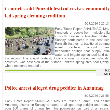
Centuries-old Panzath festival revives community
led spring cleaning tradition
5/17/2026 9:27:13
Early Times Report ANANTNAG, May 
Hundreds of people from multiple vill
in south Kashmir’s Anantnag distric
Sunday participated in the centuries
Panzath festival, a traditional commu
event centered around clean
freshwater springs that supply drin
water and irrigate agricultural land ac
the region. The annual festival, locally known for collective fish-catc
activities, was observed at the historic Panzath spring area near Qazig
where residents entered s...
RE
MO
Police arrest alleged drug peddler in Anantnag
5/17/2026 9:26:55
Early Times Report SRINAGAR, May 17: Police in Jammu and Kashmi
Anantnag district on Sunday arrested an alleged drug peddler and recov
over 100 grams of charas from his possession as part of an intensif