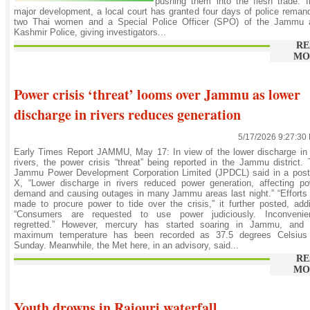
pushing them into the flesh trade. 
major development, a local court has granted four days of police reman
two Thai women and a Special Police Officer (SPO) of the Jammu 
Kashmir Police, giving investigators...
RE
MO
Power crisis ‘threat’ looms over Jammu as lower
discharge in rivers reduces generation
5/17/2026 9:27:30
Early Times Report JAMMU, May 17: In view of the lower discharge in
rivers, the power crisis “threat” being reported in the Jammu district.
Jammu Power Development Corporation Limited (JPDCL) said in a post
X, “Lower discharge in rivers reduced power generation, affecting p
demand and causing outages in many Jammu areas last night.” “Efforts
made to procure power to tide over the crisis,” it further posted, add
“Consumers are requested to use power judiciously. Inconvenie
regretted.” However, mercury has started soaring in Jammu, and 
maximum temperature has been recorded as 37.5 degrees Celsius
Sunday. Meanwhile, the Met here, in an advisory, said...
RE
MO
Youth drowns in Rajouri waterfall