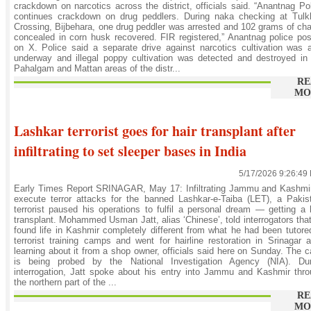
crackdown on narcotics across the district, officials said. “Anantnag Po
continues crackdown on drug peddlers. During naka checking at Tulk
Crossing, Bijbehara, one drug peddler was arrested and 102 grams of ch
concealed in corn husk recovered. FIR registered,” Anantnag police po
on X. Police said a separate drive against narcotics cultivation was 
underway and illegal poppy cultivation was detected and destroyed in
Pahalgam and Mattan areas of the distr...
RE
MO
Lashkar terrorist goes for hair transplant after
infiltrating to set sleeper bases in India
5/17/2026 9:26:49
Early Times Report SRINAGAR, May 17: Infiltrating Jammu and Kashmir
execute terror attacks for the banned Lashkar-e-Taiba (LET), a Pakis
terrorist paused his operations to fulfil a personal dream — getting a 
transplant. Mohammed Usman Jatt, alias ‘Chinese’, told interrogators tha
found life in Kashmir completely different from what he had been tutore
terrorist training camps and went for hairline restoration in Srinagar a
learning about it from a shop owner, officials said here on Sunday. The 
is being probed by the National Investigation Agency (NIA). Dur
interrogation, Jatt spoke about his entry into Jammu and Kashmir thr
the northern part of the ...
RE
MO