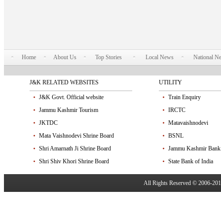
Home
About Us
Top Stories
Local News
National N
J&K RELATED WEBSITES
UTILITY
J&K Govt. Official website
Train Enquiry
Jammu Kashmir Tourism
IRCTC
JKTDC
Matavaishnodevi
Mata Vaishnodevi Shrine Board
BSNL
Shri Amarnath Ji Shrine Board
Jammu Kashmir Bank
Shri Shiv Khori Shrine Board
State Bank of India
All Rights Reserved © 2006-20