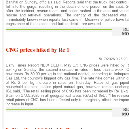
Banihal on Sunday, officials said. Reports said that the truck lost control
fell into the gorge, resulting in the death of one person on the spot. 
after the incident, rescue teams and police rushed to the area and laun
rescue and retrieval operations. The identity of the deceased was 
immediately known when reports last came in. Meanwhile, police have t
cognizance of the incident and further details are awaited....
RE
MO
CNG prices hiked by Re 1
5/17/2026 9:26:20
Early Times Report NEW DELHI, May 17: CNG prices were hiked by R
per kg on Sunday, the second increase in rates in less than a week.
now costs Rs 80.09 per kg in the national capital, according to Indrapra
Gas Ltd, the country’s biggest city gas firm. The rate hike comes within 
of Rs 2 per kg increase in rates on Thursday. Rates of gas piped
household kitchens, called piped natural gas, however, remain unchan
IGL said, “The retail selling price of CNG has been increased by Re 1/kg
6 am on 17.05.2026 in all geographical areas (GAs) of IGL”. “The revisio
retail prices of CNG has been effected only to marginally offset the impac
increase in input...
RE
MO