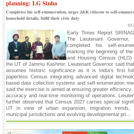
planning: LG Sinha
Completes his self-enumeration, urges J&K citizens to self-enumera
household details, fulfil their civic duty
5/1
Early Times Report SRINA
The Lieutenant Governor,
completed his self-enumer
marking the beginning of the
and Housing Census (HLO) o
the UT of Jammu Kashmir. Lieutenant Governor said tha
assumes historic significance as it is India’s first ful
paperless Census integrating advanced digital technolo
based data collection systems and self-enumeration m
said the exercise is aimed at ensuring greater efficiency,
accuracy and real-time monitoring of operations. Lieut
further observed that Census 2027 carries special signif
UT in view of urban expansion, migration trends, 
municipal jurisdictions and evolving developmental pri...