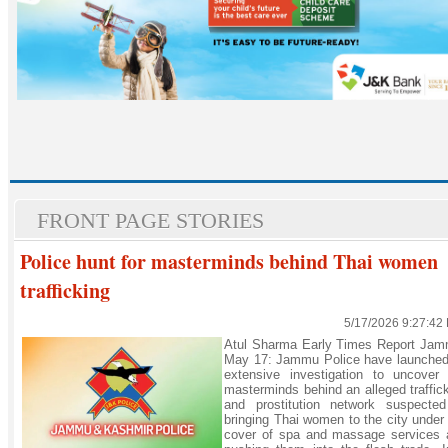
FRONT PAGE STORIES
Police hunt for masterminds behind Thai women
trafficking
5/17/2026 9:27:42
Atul Sharma Early Times Report Jam
May 17: Jammu Police have launched
extensive investigation to uncover 
masterminds behind an alleged traffic
and prostitution network suspected
bringing Thai women to the city under
cover of spa and massage services 