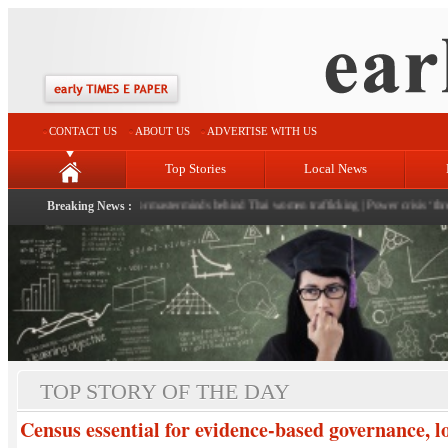
CONTACT US
ABOUT US
ADVERTISE WITH US
Top Stories
Local News
Sinha
|
Police hunt for masterminds behind Thai women trafficking
Breaking News :
|
Power crisis ‘threat’ loom
TOP STORY OF THE DAY
Census essential for evidence-based governance, 