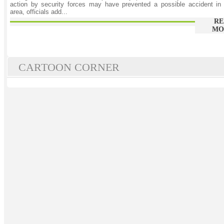
action by security forces may have prevented a possible accident in
area, officials add...
RE
MO
CARTOON CORNER