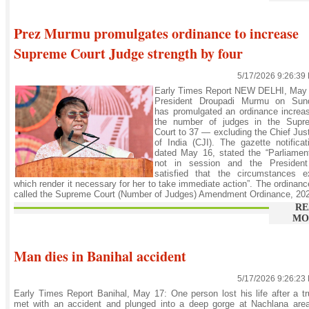
Prez Murmu promulgates ordinance to increase
Supreme Court Judge strength by four
5/17/2026 9:26:39
Early Times Report NEW DELHI, May 
President Droupadi Murmu on Sun
has promulgated an ordinance increa
the number of judges in the Supr
Court to 37 — excluding the Chief Jus
of India (CJI). The gazette notificat
dated May 16, stated the “Parliamen
not in session and the President
satisfied that the circumstances ex
which render it necessary for her to take immediate action”. The ordinanc
called the Supreme Court (Number of Judges) Amendment Ordinance, 202
RE
MO
Man dies in Banihal accident
5/17/2026 9:26:23
Early Times Report Banihal, May 17: One person lost his life after a t
met with an accident and plunged into a deep gorge at Nachlana area