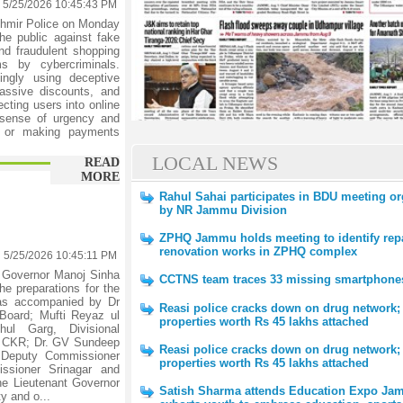
5/25/2026 10:45:43 PM
hmir Police on Monday
the public against fake
and fraudulent shopping
s by cybercriminals.
ingly using deceptive
 massive discounts, and
cting users into online
sense of urgency and
ks or making payments
LOCAL NEWS
READ
MORE
Rahul Sahai participates in BDU meeting o
by NR Jammu Division
ZPHQ Jammu holds meeting to identify rep
renovation works in ZPHQ complex
5/25/2026 10:45:11 PM
 Governor Manoj Sinha
CCTNS team traces 33 missing smartphone
he preparations for the
was accompanied by Dr
Reasi police cracks down on drug network;
Board; Mufti Reyaz ul
properties worth Rs 45 lakhs attached
ul Garg, Divisional
G CKR; Dr. GV Sundeep
Reasi police cracks down on drug network;
 Deputy Commissioner
properties worth Rs 45 lakhs attached
ssioner Srinagar and
 the Lieutenant Governor
Satish Sharma attends Education Expo Ja
ty and o...