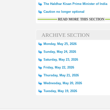
The Haldhar Kisan Prime Minister of India
Caution no longer optional
READ MORE THIS SECTION
ARCHIVE SECTION
Monday, May 25, 2026
Sunday, May 24, 2026
Saturday, May 23, 2026
Friday, May 22, 2026
Thursday, May 21, 2026
Wednesday, May 20, 2026
Tuesday, May 19, 2026