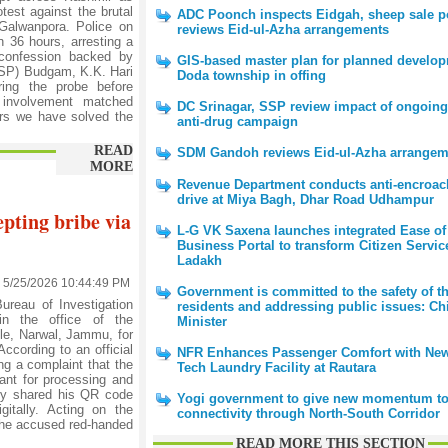
test against the brutal
ADC Poonch inspects Eidgah, sheep sale po
 Galwanpora. Police on
reviews Eid-ul-Azha arrangements
 36 hours, arresting a
a confession backed by
GIS-based master plan for planned develop
(SSP) Budgam, K.K. Hari
Doda township in offing
ring the probe before
 involvement matched
DC Srinagar, SSP review impact of ongoing
urs we have solved the
anti-drug campaign
READ
SDM Gandoh reviews Eid-ul-Azha arrangem
MORE
Revenue Department conducts anti-encroa
drive at Miya Bagh, Dhar Road Udhampur
epting bribe via
L-G VK Saxena launches integrated Ease of
Business Portal to transform Citizen Servic
Ladakh
5/25/2026 10:44:49 PM
Government is committed to the safety of th
reau of Investigation
residents and addressing public issues: Ch
in the office of the
Minister
le, Narwal, Jammu, for
ccording to an official
NFR Enhances Passenger Comfort with New
ng a complaint that the
Tech Laundry Facility at Rautara
nt for processing and
dly shared his QR code
Yogi government to give new momentum to
itally. Acting on the
connectivity through North-South Corridor
 the accused red-handed
READ MORE THIS SECTION