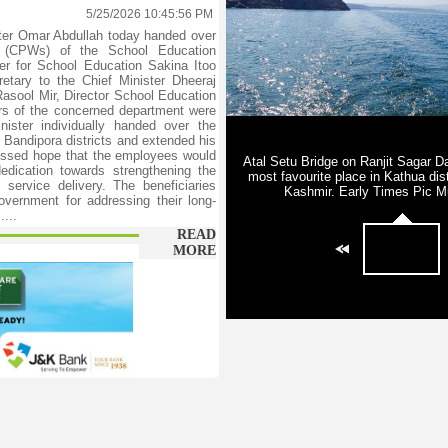
5/25/2026 10:45:56 PM
er Omar Abdullah today handed over
rs (CPWs) of the School Education
ter for School Education Sakina Itoo
etary to the Chief Minister Dheeraj
asool Mir, Director School Education
rs of the concerned department were
ister individually handed over the
 Bandipora districts and extended his
ressed hope that the employees would
edication towards strengthening the
service delivery. The beneficiaries
overnment for addressing their long-
...
READ
MORE