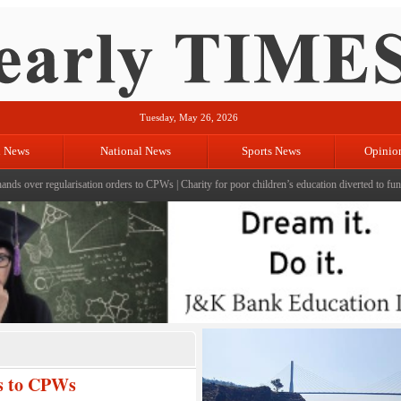
Tuesday, May 26, 2026
l News
National News
Sports News
Opinio
 regularisation orders to CPWs
|
Charity for poor children’s education diverted to fund terror 
rs to CPWs