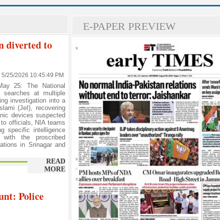
E-PAPER PREVIEW
n diverted to
5/25/2026 10:45:49 PM
ay 25: The National
 searches at multiple
ng investigation into a
slami (JeI), recovering
ronic devices suspected
 to officials, NIA teams
g specific intelligence
d with the proscribed
ations in Srinagar and
READ
MORE
nt: Police