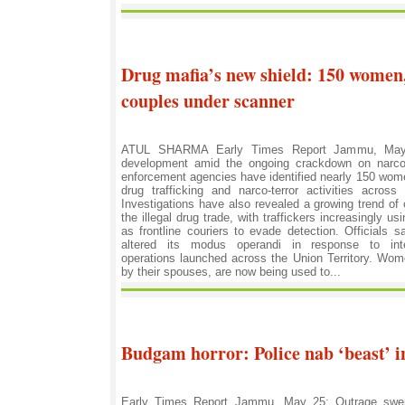
Drug mafia’s new shield: 150 women,
couples under scanner
ATUL SHARMA Early Times Report Jammu, May 2
development amid the ongoing crackdown on narcot
enforcement agencies have identified nearly 150 wome
drug trafficking and narco-terror activities acro
Investigations have also revealed a growing trend of c
the illegal drug trade, with traffickers increasingly 
as frontline couriers to evade detection. Officials 
altered its modus operandi in response to inten
operations launched across the Union Territory. Wo
by their spouses, are now being used to...
Budgam horror: Police nab ‘beast’ i
Early Times Report Jammu, May 25: Outrage swe