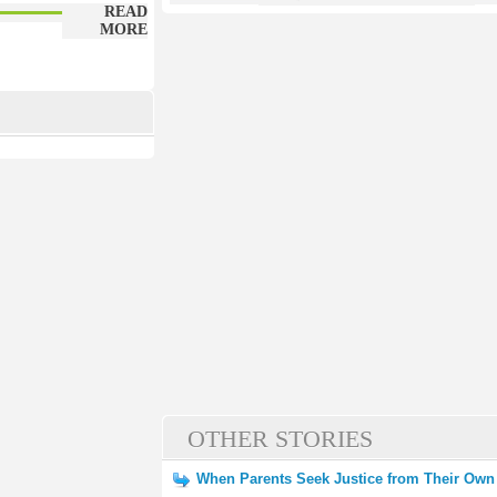
READ
MORE
OTHER STORIES
When Parents Seek Justice from Their Own