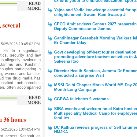
exhorts youth to embrace education, sports
READ
MORE
Yajna and Vedic knowledge essential for spi
enlightenment: Swami Ram Swarup Ji
 several
CPCO Amit reviews Census 2027 preparedn
Deputy Commissioner Jammu
Gandhinagar Greenbelt Morning Walkers feli
Er Chander Uday
5/25/2026 10:45:02 PM
5: In a significant
Govt developing off-beat tourist destination
ics, security and law
promoting adventure tourism activities in 
n allegedly involved in
Sakeena Itoo
ss Jammu and Kashmir.
ouples participating in
Director Health Services, Jammu Dr Poona
using women and families
conducted a surprise Visit
said the drug mafia has
sified anti-narcotics
MSSI Delhi Chapter Marks World MS Day 20
men, often accompanied
Month-Long Campaign
READ
CGPWA felicitates 9 veterans
MORE
SIBA events and welcom hotel Katra host e
Multispeciality Medical Camp for employee
n 36 hours
families
DC Kathua reviews progress of Self Enumer
5/25/2026 10:44:54 PM
NMJKA
pt across Kashmir as