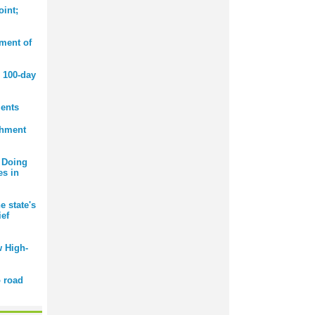
int;
ment of
 100-day
ents
chment
 Doing
es in
e state's
ief
 High-
 road