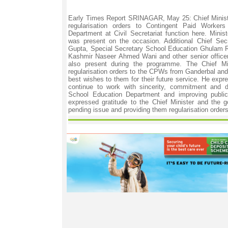
Early Times Report SRINAGAR, May 25: Chief Minist
regularisation orders to Contingent Paid Worke
Department at Civil Secretariat function here. Minis
was present on the occasion. Additional Chief Secr
Gupta, Special Secretary School Education Ghulam R
Kashmir Naseer Ahmed Wani and other senior office
also present during the programme. The Chief Min
regularisation orders to the CPWs from Ganderbal and
best wishes to them for their future service. He exp
continue to work with sincerity, commitment and d
School Education Department and improving public 
expressed gratitude to the Chief Minister and the g
pending issue and providing them regularisation orders.