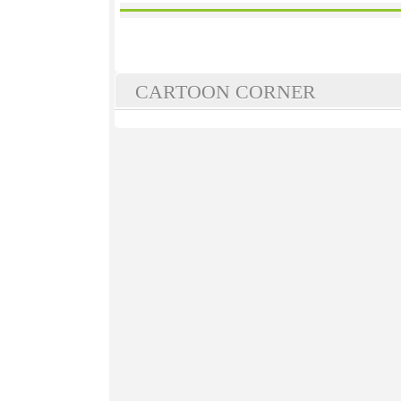
CARTOON CORNER