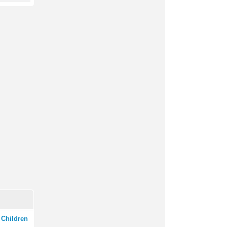
 Children