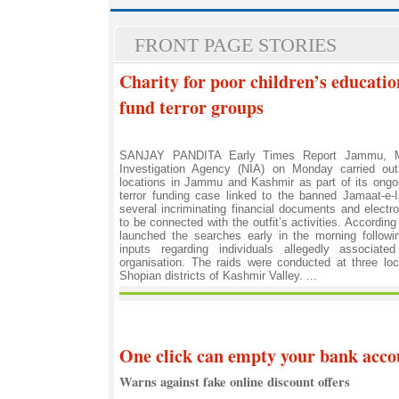
FRONT PAGE STORIES
Charity for poor children’s educatio
fund terror groups
SANJAY PANDITA Early Times Report Jammu, M
Investigation Agency (NIA) on Monday carried out
locations in Jammu and Kashmir as part of its ongoi
terror funding case linked to the banned Jamaat-e-I
several incriminating financial documents and elect
to be connected with the outfit’s activities. According
launched the searches early in the morning followin
inputs regarding individuals allegedly associate
organisation. The raids were conducted at three loc
Shopian districts of Kashmir Valley. ...
One click can empty your bank accou
Warns against fake online discount offers