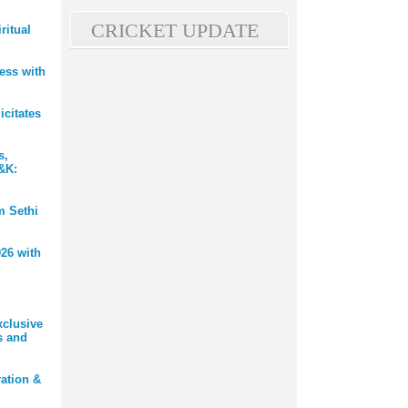
CRICKET UPDATE
ritual
ess with
citates
s,
J&K:
m Sethi
26 with
xclusive
s and
ation &