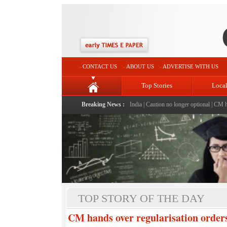
CONTACT US
ABOUT US
ADVERTISE WITH US
Top Stories
Loca
ldren
|
The Haldhar Kisan Prime Minister of India
Breaking News :
|
Caution no longer optional
|
CM hands over
TOP STORY OF THE DAY
CM hands over regularisation orde