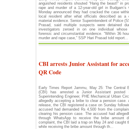
anguished residents shouted “Hang the beast!” in pro
rape and murder of a 12-year-old girl in Budgam’s
Monday announced they had cracked the case within
local resident after what officials described as 
material evidence. Senior Superintendent of Police 
Prasad, said multiple suspects were detained du
investigators zeroed in on one individual whose
forensic and circumstantial evidence. “Within 36 ho
murder and rape case,” SSP Hari Prasad told report...
CBI arrests Junior Assistant for acc
QR Code
Early Times Report Jammu, May 25: The Central Bu
(CBI) has arrested a Junior Assistant posted 
Superintending Engineer, PHE Mechanical Urban Circ
allegedly accepting a bribe to clear a pension case. A
release, the CBI registered a case on Sunday followi
accused had demanded Rs 4,500 from the complaina
clearing his pension case. The accused had allege
through WhatsApp to receive the bribe amount dig
complaint, the CBI laid a trap on May 24 and caught
while receiving the bribe amount through th...