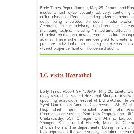
Early Times Report Jammu, May 25: Jammu and Kas
issued a fresh cyber security advisory, cautioning 
online discount offers, misleading advertisements, 
deals being circulated on social media platform
According to the advisory, fraudsters are increas
marketing tactics, including “limited-time offers,”
attractive promotional advertisements, to lure unsuspe
scams. These schemes are designed to create a 
pressure individuals into clicking suspicious lin
without proper verification. Police said such...
LG visits Hazratbal
Early Times Report SRINAGAR, May 25: Lieutenant
today visited the sacred Hazratbal Shrine to review t
upcoming auspicious festival of Eid ul-Adha. He 
Syed Darakhshan Andrabi, Chairperson, J&K Waqf 
Haq, Chief Imam Hazratbal Shrine; Shri Ansh
Commissioner Kashmir; Shri Rajiv Omprakashn, DI
Chakravarthy, SSP Srinagar; Shri Akshay Labroo,
Srinagar; Shri Faz Lul Haseeb, Municipal Commi
officials from all line departments. During his visit,
took appraisal of the water supply, sanitation, electrici