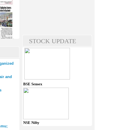
STOCK UPDATE
rganized
air and
BSE Sensex
s
NSE Nifty
mmu;