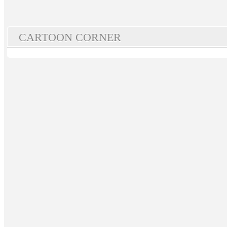
CARTOON CORNER