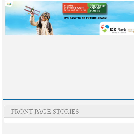
FRONT PAGE STORIES