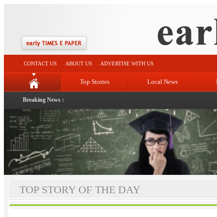
CONTACT US
ABOUT US
ADVERTISE WITH US
Top Stories
Local News
Breaking News :
TOP STORY OF THE DAY