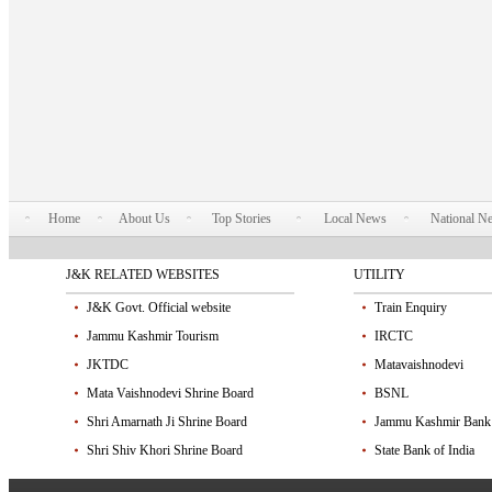
Home
About Us
Top Stories
Local News
National N
J&K RELATED WEBSITES
UTILITY
J&K Govt. Official website
Train Enquiry
Jammu Kashmir Tourism
IRCTC
JKTDC
Matavaishnodevi
Mata Vaishnodevi Shrine Board
BSNL
Shri Amarnath Ji Shrine Board
Jammu Kashmir Bank
Shri Shiv Khori Shrine Board
State Bank of India