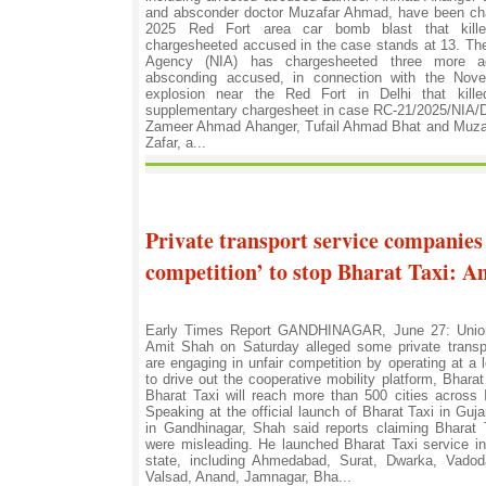
and absconder doctor Muzafar Ahmad, have been ch
2025 Red Fort area car bomb blast that kille
chargesheeted accused in the case stands at 13. The
Agency (NIA) has chargesheeted three more ac
absconding accused, in connection with the No
explosion near the Red Fort in Delhi that kille
supplementary chargesheet in case RC-21/2025/NIA/
Zameer Ahmad Ahanger, Tufail Ahmad Bhat and Muz
Zafar, a...
Private transport service companies
competition’ to stop Bharat Taxi: A
Early Times Report GANDHINAGAR, June 27: Union 
Amit Shah on Saturday alleged some private transp
are engaging in unfair competition by operating at a 
to drive out the cooperative mobility platform, Bharat
Bharat Taxi will reach more than 500 cities across 
Speaking at the official launch of Bharat Taxi in Gu
in Gandhinagar, Shah said reports claiming Bharat T
were misleading. He launched Bharat Taxi service in
state, including Ahmedabad, Surat, Dwarka, Vadod
Valsad, Anand, Jamnagar, Bha...