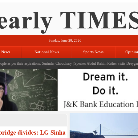
Sunday, June 28, 2026
l News
National News
Sports News
Opinio
their aspirations: Surinder Choudhary
|
Speaker Abdul Rahim Rather visits Dreygam; reviews d
bridge divides: LG Sinha