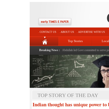
CONTACT US
ABOUT US
ADVERTISE WITH US
Top Stories
Loca
 Er Johar
|
Despite challenges in UT, Omar Abdullah led Govt committed to serve people as per 
Breaking News :
TOP STORY OF THE DAY
Indian thought has unique power to 