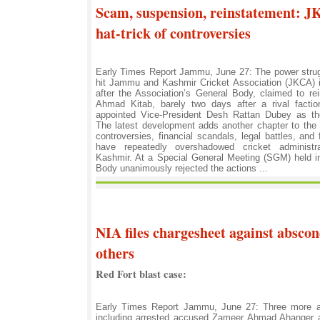
Scam, suspension, reinstatement: J
hat-trick of controversies
Early Times Report Jammu, June 27: The power strugg
hit Jammu and Kashmir Cricket Association (JKCA) i
after the Association’s General Body, claimed to re
Ahmad Kitab, barely two days after a rival fact
appointed Vice-President Desh Rattan Dubey as the 
The latest development adds another chapter to the 
controversies, financial scandals, legal battles, and f
have repeatedly overshadowed cricket adminis
Kashmir. At a Special General Meeting (SGM) held in
Body unanimously rejected the actions ...
NIA files chargesheet against abscon
others
Red Fort blast case:
Early Times Report Jammu, June 27: Three more a
including arrested accused Zameer Ahmad Ahanger 