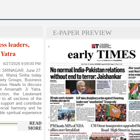
E-PAPER PREVIEW
ess leaders,
 Yatra
6/27/2026 9:09:00 PM
rt SRINAGAR, June 27:
or, Manoj Sinha today
ciety Groups, Business
gious Heads to discuss
i Amarnath Ji Yatra.
ction, the Lieutenant
to all sections of the
 support and contribute
 social harmony and he
le spiritual experience
READ
MORE