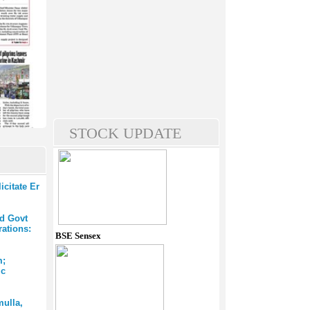
STOCK UPDATE
citate Er
ed Govt
rations:
BSE Sensex
m;
ic
mulla,