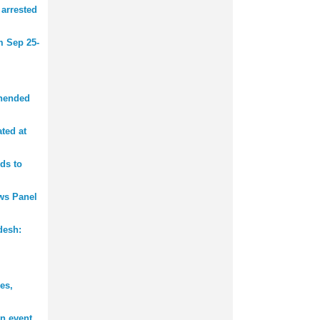
 arrested
m Sep 25-
ehended
ted at
ds to
ws Panel
desh:
es,
n event