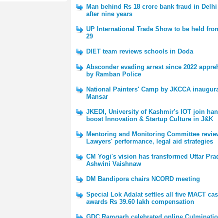
Man behind Rs 18 crore bank fraud in Delhi
after nine years
UP International Trade Show to be held fro
29
DIET team reviews schools in Doda
Absconder evading arrest since 2022 appr
by Ramban Police
National Painters' Camp by JKCCA inaugura
Mansar
JKEDI, University of Kashmir's IOT join han
boost Innovation & Startup Culture in J&K
Mentoring and Monitoring Committee revie
Lawyers' performance, legal aid strategies
CM Yogi's vision has transformed Uttar Pra
Ashwini Vaishnaw
DM Bandipora chairs NCORD meeting
Special Lok Adalat settles all five MACT cas
awards Rs 39.60 lakh compensation
GDC Ramgarh celebrated online Culminatio