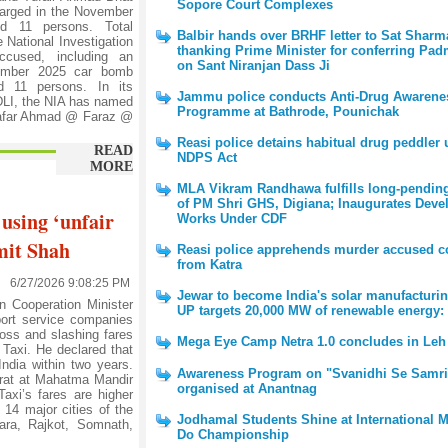
Sopore Court Complexes
arged in the November
d 11 persons. Total
Balbir hands over BRHF letter to Sat Sharm
 National Investigation
thanking Prime Minister for conferring Pad
cused, including an
on Sant Niranjan Dass Ji
vember 2025 car bomb
d 11 persons. In its
Jammu police conducts Anti-Drug Awarene
DLI, the NIA has named
Programme at Bathrode, Pounichak
afar Ahmad @ Faraz @
Reasi police detains habitual drug peddler
READ
NDPS Act
MORE
MLA Vikram Randhawa fulfills long-pendi
of PM Shri GHS, Digiana; Inaugurates Dev
 using ‘unfair
Works Under CDF
mit Shah
Reasi police apprehends murder accused c
from Katra
6/27/2026 9:08:25 PM
Jewar to become India's solar manufacturi
Cooperation Minister
UP targets 20,000 MW of renewable energy:
ort service companies
loss and slashing fares
Mega Eye Camp Netra 1.0 concludes in Leh
 Taxi. He declared that
India within two years.
Awareness Program on "Svanidhi Se Samri
jarat at Mahatma Mandir
organised at Anantnag
axi’s fares are higher
 14 major cities of the
Jodhamal Students Shine at International M
ara, Rajkot, Somnath,
Do Championship