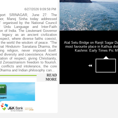
6/27/2026 9:09:58 PM
eport SRINAGAR, June 27: The
nor, Manoj Sinha today addressed
ue’ organised by the National Council
f Urdu Language and Inter-Faith
n of India. The Lieutenant Governor
’s legacy as an ancient civilization
espect, where diverse faiths coexist,
h the world the wisdom of peace. “The
that Hinduism- Sanatana Dharma, the
ving religion, never imposed itself.
ed diversity and coexistence. Ancient
ation of respect, giving Christianity,
 Zoroastrianism freedom to flourish.
 conflicts and intolerance, the core
 Dharma and Indian philosophy can...
READ
MORE