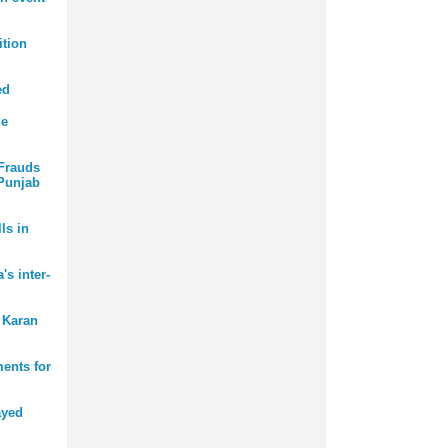
tion
ed
de
 Frauds
 Punjab
ls in
s inter-
 Karan
ments for
ayed