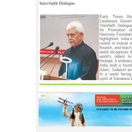
Interfaith Dialogue
Early Times R
Lieutenant Gover
‘Interfaith Dialog
for Promotion o
Harmony Foundatio
highlighted India
rooted in mutual r
flourish, and teac
world recognizes 
world’s oldest li
Instead, it embrac
India built a found
Islam, Judaism and
In a world facing
spirit of Sanatana