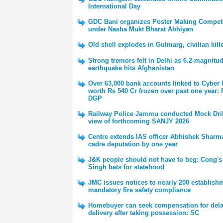
International Day
GDC Bani organizes Poster Making Competi
under Nasha Mukt Bharat Abhiyan
Old shell explodes in Gulmarg, civilian kill
Strong tremors felt in Delhi as 6.2-magnitu
earthquake hits Afghanistan
Over 63,000 bank accounts linked to Cyber
worth Rs 540 Cr frozen over past one year:
DGP
Railway Police Jammu conducted Mock Dril
view of forthcoming SANJY 2026
Centre extends IAS officer Abhishek Sharma'
cadre deputation by one year
J&K people should not have to beg: Cong's
Singh bats for statehood
JMC issues notices to nearly 200 establish
mandatory fire safety compliance
Homebuyer can seek compensation for del
delivery after taking possession: SC