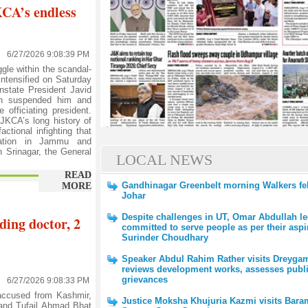
KCA’s endless
6/27/2026 9:08:39 PM
le within the scandal-
ntensified on Saturday
instate President Javid
ion suspended him and
officiating president.
JKCA’s long history of
actional infighting that
tration in Jammu and
 Srinagar, the General
LOCAL NEWS
READ
Gandhinagar Greenbelt morning Walkers feli
MORE
Johar
Despite challenges in UT, Omar Abdullah l
ding doctor, 2
committed to serve people as per their aspi
Surinder Choudhary
Speaker Abdul Rahim Rather visits Dreyga
reviews development works, assesses publ
grievances
6/27/2026 9:08:33 PM
ccused from Kashmir,
Justice Moksha Khujuria Kazmi visits Bara
and Tufail Ahmad Bhat