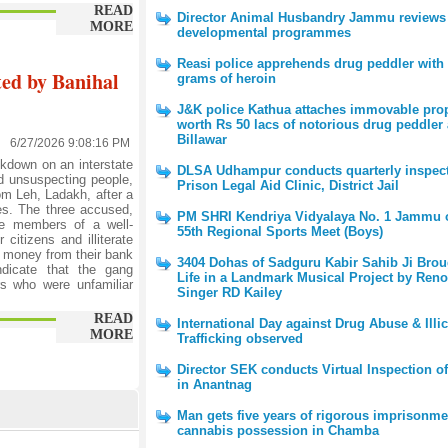
READ
Director Animal Husbandry Jammu reviews
MORE
developmental programmes
Reasi police apprehends drug peddler with 
ted by Banihal
grams of heroin
J&K police Kathua attaches immovable pro
worth Rs 50 lacs of notorious drug peddler 
Billawar
6/27/2026 9:08:16 PM
kdown on an interstate
DLSA Udhampur conducts quarterly inspect
nd unsuspecting people,
Prison Legal Aid Clinic, District Jail
om Leh, Ladakh, after a
es. The three accused,
PM SHRI Kendriya Vidyalaya No. 1 Jammu 
be members of a well-
55th Regional Sports Meet (Boys)
citizens and illiterate
f money from their bank
3404 Dohas of Sadguru Kabir Sahib Ji Brou
indicate that the gang
Life in a Landmark Musical Project by Ren
ers who were unfamiliar
Singer RD Kailey
READ
International Day against Drug Abuse & Illic
MORE
Trafficking observed
Director SEK conducts Virtual Inspection o
in Anantnag
Man gets five years of rigorous imprisonme
cannabis possession in Chamba