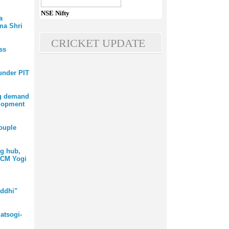
NSE Nifty
a
ma Shri
CRICKET UPDATE
ss
 under PIT
ng demand
elopment
ouple
ng hub,
 CM Yogi
ddhi"
atsogi-