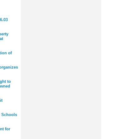
6.03
perty
at
ion of
organizes
ght to
owned
it
f Schools
nt for