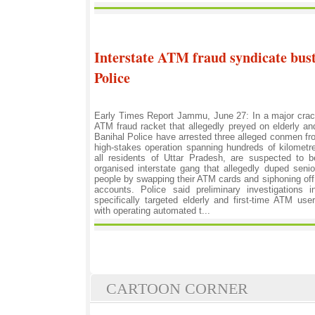
Interstate ATM fraud syndicate bus
Police
Early Times Report Jammu, June 27: In a major crac
ATM fraud racket that allegedly preyed on elderly a
Banihal Police have arrested three alleged conmen fr
high-stakes operation spanning hundreds of kilometr
all residents of Uttar Pradesh, are suspected to 
organised interstate gang that allegedly duped senior 
people by swapping their ATM cards and siphoning of
accounts. Police said preliminary investigations 
specifically targeted elderly and first-time ATM us
with operating automated t...
CARTOON CORNER