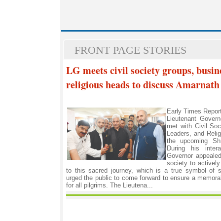
FRONT PAGE STORIES
LG meets civil society groups, busin
religious heads to discuss Amarnath
Early Times Repo
Lieutenant Govern
met with Civil So
Leaders, and Reli
the upcoming Shr
During his intera
Governor appealed 
society to actively
to this sacred journey, which is a true symbol of
urged the public to come forward to ensure a memorab
for all pilgrims. The Lieutena...