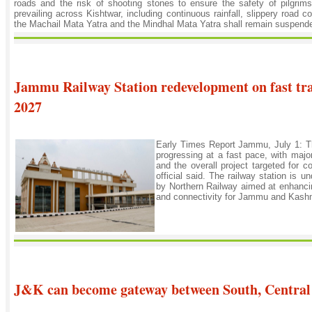
roads and the risk of shooting stones to ensure the safety of pilgrims
prevailing across Kishtwar, including continuous rainfall, slippery road c
the Machail Mata Yatra and the Mindhal Mata Yatra shall remain suspended 
Jammu Railway Station redevelopment on fast trac
2027
Early Times Report Jammu, July 1: T
progressing at a fast pace, with majo
and the overall project targeted for 
official said. The railway station is 
by Northern Railway aimed at enhancin
and connectivity for Jammu and Kashmi
J&K can become gateway between South, Central