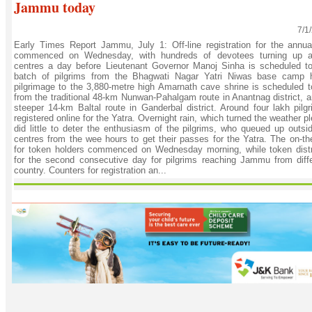
Jammu today
7/1
Early Times Report Jammu, July 1: Off-line registration for the annu
commenced on Wednesday, with hundreds of devotees turning up a
centres a day before Lieutenant Governor Manoj Sinha is scheduled to f
batch of pilgrims from the Bhagwati Nagar Yatri Niwas base camp 
pilgrimage to the 3,880-metre high Amarnath cave shrine is scheduled t
from the traditional 48-km Nunwan-Pahalgam route in Anantnag district, a
steeper 14-km Baltal route in Ganderbal district. Around four lakh pilg
registered online for the Yatra. Overnight rain, which turned the weather 
did little to deter the enthusiasm of the pilgrims, who queued up outsid
centres from the wee hours to get their passes for the Yatra. The on-the
for token holders commenced on Wednesday morning, while token distr
for the second consecutive day for pilgrims reaching Jammu from diffe
country. Counters for registration an...