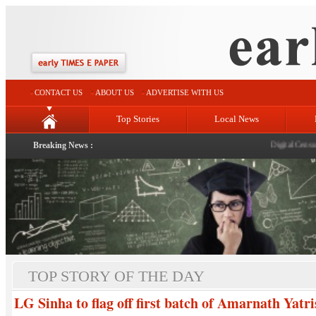
CONTACT US
ABOUT US
ADVERTISE WITH US
Top Stories
Local News
Breaking News :
Digital Census
|
R
TOP STORY OF THE DAY
LG Sinha to flag off first batch of Amarnath Yatr