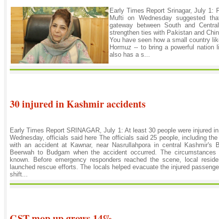
Early Times Report Srinagar, July 1:
Mufti on Wednesday suggested th
gateway between South and Central 
strengthen ties with Pakistan and Chin
You have seen how a small country like 
Hormuz -- to bring a powerful nation
also has a s...
30 injured in Kashmir accidents
Early Times Report SRINAGAR, July 1: At least 30 people were injured i
Wednesday, officials said here The officials said 25 people, including the
with an accident at Kawnar, near Nasrullahpora in central Kashmir's 
Beerwah to Budgam when the accident occurred. The circumstances l
known. Before emergency responders reached the scene, local reside
launched rescue efforts. The locals helped evacuate the injured passeng
shift...
GST mop up grows 14%