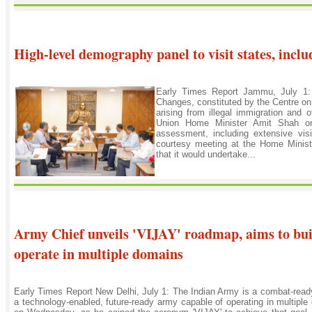
High-level demography panel to visit states, inc
Early Times Report Jammu, July 1:
Changes, constituted by the Centre o
arising from illegal immigration and
Union Home Minister Amit Shah on
assessment, including extensive visi
courtesy meeting at the Home Minist
that it would undertake...
Army Chief unveils 'VIJAY' roadmap, aims to buil
operate in multiple domains
Early Times Report New Delhi, July 1: The Indian Army is a combat-ready,
a technology-enabled, future-ready army capable of operating in multipl