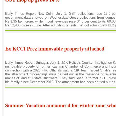
Early Times Report New Delhi, July 1: GST collections rose 13.9 pe
government data showed on Wednesday. Gross collections from domestic
Rs 1.35 lakh crore, while import revenues rose 34.6 per cent to Rs 60,038
Rs 32,436 crore in June. After adjusting refunds, net collection grew 11.2 p
Ex KCCI Prez immovable property attached
Early Times Report Srinagar, July 1: J&K Police's Counter Intelligence
immovable property of former Kashmir Chamber of Commerce and Indu
connection with a 2020 FIR. Officials said a CIK team raided Shah's re
the attachment proceedings were carried out in the presence of revenue
marlas of land at Estate Buchwara. They said Shah, a former KCCI presid
his family since December 2019. The attachment has been carried out as pa
Summer Vacation announced for winter zone scho