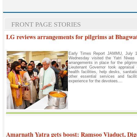
FRONT PAGE STORIES
LG reviews arrangements for pilgrims at Bhagwa
Early Times Report JAMMU, July 1:
Wednesday visited the Yatri Niwas
arrangements in place for the pilgri
Lieutenant Governor took appraisal o
health facilities, help desks, sanit
other essential services and facil
experience for the devotees....
Amarnath Yatra gets boost: Ramsoo Viaduct, Dig