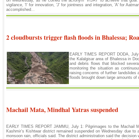
on Wednesday, as he coined the acronym 'VIJAY' to achieve that goal. T
vigilance, 'I' for innovation, 'J' for jointness and integration, 'A' for Aatm
accomplished...
2 cloudbursts trigger flash floods in Bhalessa; Ro
EARLY TIMES REPORT DODA, July 1: H
the Kalalgisar area of Bhalessa in Do
and debris flows that blocked several 
monitoring the situation as continuo
raising concerns of further landslides 
floods brought down large amounts of de
Machail Mata, Mindhal Yatras suspended
EARLY TIMES REPORT JAMMU, July 1: Pilgrimages to the Machail Ma
Kashmir’s Kishtwar district remained suspended on Wednesday due to a
monsoon rain, officials said. The district administration said the decision 