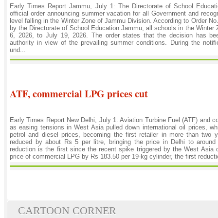
Early Times Report Jammu, July 1: The Directorate of School Educ
official order announcing summer vacation for all Government and recog
level falling in the Winter Zone of Jammu Division. According to Order N
by the Directorate of School Education Jammu, all schools in the Winter
6, 2026, to July 19, 2026. The order states that the decision has be
authority in view of the prevailing summer conditions. During the notifie
und...
ATF, commercial LPG prices cut
Early Times Report New Delhi, July 1: Aviation Turbine Fuel (ATF) and
as easing tensions in West Asia pulled down international oil prices, whi
petrol and diesel prices, becoming the first retailer in more than two
reduced by about Rs 5 per litre, bringing the price in Delhi to around
reduction is the first since the recent spike triggered by the West Asia 
price of commercial LPG by Rs 183.50 per 19-kg cylinder, the first reduct
CARTOON CORNER