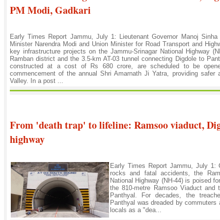
PM Modi, Gadkari
Early Times Report Jammu, July 1: Lieutenant Governor Manoj Sinha
Minister Narendra Modi and Union Minister for Road Transport and Highw
key infrastructure projects on the Jammu-Srinagar National Highway 
Ramban district and the 3.5-km AT-03 tunnel connecting Digdole to Panth
constructed at a cost of Rs 680 crore, are scheduled to be opened
commencement of the annual Shri Amarnath Ji Yatra, providing safer a
Valley. In a post ...
From 'death trap' to lifeline: Ramsoo viaduct, Di
highway
Early Times Report Jammu, July 1: On
rocks and fatal accidents, the Ram
National Highway (NH-44) is poised for
the 810-metre Ramsoo Viaduct and t
Panthyal. For decades, the treach
Panthyal was dreaded by commuters and
locals as a "dea...