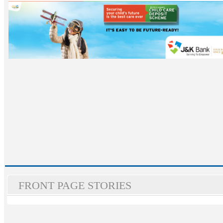
FRONT PAGE STORIES