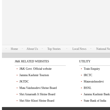
Home
About Us
Top Stories
Local News
National N
J&K RELATED WEBSITES
UTILITY
J&K Govt. Official website
Train Enquiry
Jammu Kashmir Tourism
IRCTC
JKTDC
Matavaishnodevi
Mata Vaishnodevi Shrine Board
BSNL
Shri Amarnath Ji Shrine Board
Jammu Kashmir Bank
Shri Shiv Khori Shrine Board
State Bank of India