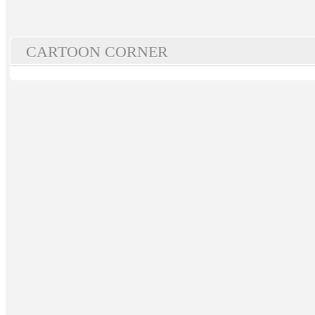
CARTOON CORNER