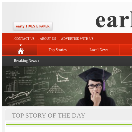
CONTACT US
ABOUT US
ADVERTISE WITH US
Top Stories
Local News
Breaking News :
TOP STORY OF THE DAY