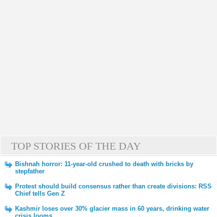
TOP STORIES OF THE DAY
Bishnah horror: 11-year-old crushed to death with bricks by
stepfather
Protest should build consensus rather than create divisions: RSS
Chief tells Gen Z
Kashmir loses over 30% glacier mass in 60 years, drinking water
crisis looms