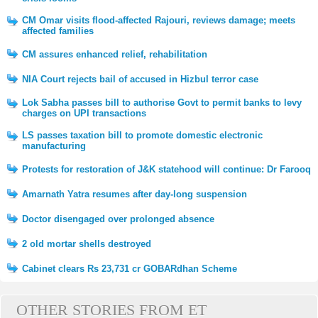
CM Omar visits flood-affected Rajouri, reviews damage; meets
affected families
CM assures enhanced relief, rehabilitation
NIA Court rejects bail of accused in Hizbul terror case
Lok Sabha passes bill to authorise Govt to permit banks to levy
charges on UPI transactions
LS passes taxation bill to promote domestic electronic
manufacturing
Protests for restoration of J&K statehood will continue: Dr Farooq
Amarnath Yatra resumes after day-long suspension
Doctor disengaged over prolonged absence
2 old mortar shells destroyed
Cabinet clears Rs 23,731 cr GOBARdhan Scheme
OTHER STORIES FROM ET