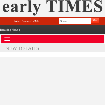
Friday, August 7, 2026
Breaking News :
NEW DETAILS