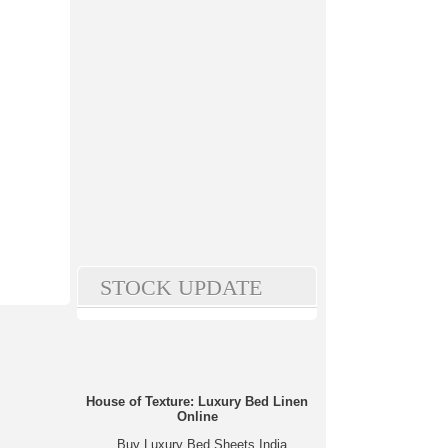
STOCK UPDATE
House of Texture: Luxury Bed Linen
Online
Buy Luxury Bed Sheets India