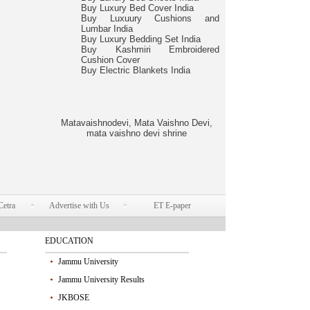
Buy Luxury Bed Cover India
Buy Luxuury Cushions and
Lumbar India
Buy Luxury Bedding Set India
Buy Kashmiri Embroidered
Cushion Cover
Buy Electric Blankets India
Matavaishnodevi, Mata Vaishno Devi,
mata vaishno devi shrine
Cetra
Advertise with Us
ET E-paper
EDUCATION
Jammu University
Jammu University Results
JKBOSE