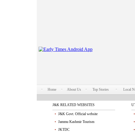
Home
About Us
Top Stories
Local 
J&K RELATED WEBSITES
U
J&K Govt. Official website
Jammu Kashmir Tourism
JKTDC