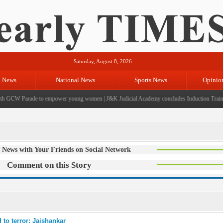
Saturday, August 8, 2026
l News
National News
Sports News
Opinio
 GCW Parade to empower young women
|
J&K Judicial Academy concludes Induction Training
 News with Your Friends on Social Network
Comment on this Story
 to terror: Jaishankar