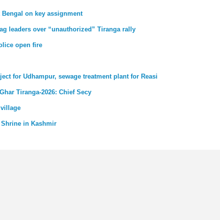
st Bengal on key assignment
ag leaders over “unauthorized” Tiranga rally
lice open fire
ject for Udhampur, sewage treatment plant for Reasi
 Ghar Tiranga-2026: Chief Secy
village
 Shrine in Kashmir