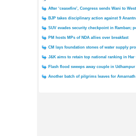
After ‘ceasefire’, Congress sends Wani to We
BJP takes disciplinary action against 9 Anantn
SUV evades security checkpoint in Ramban; po
PM hosts MPs of NDA allies over breakfast
CM lays foundation stones of water supply pro
J&K aims to retain top national ranking in Har
Flash flood sweeps away couple in Udhampur 
Another batch of pilgrims leaves for Amarnath