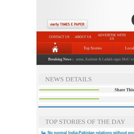
ADVERTISE WITH
CONTACT US
ABOUT US
US
Top Stories
Loca
 event from now: J&K Government
Breaking News :
|
FICCI FLO Jammu, Kashmir & Ladakh signs MoU with
NEWS DETAILS
Share This
TOP STORIES OF THE DAY
No normal India-Pakistan relations without end