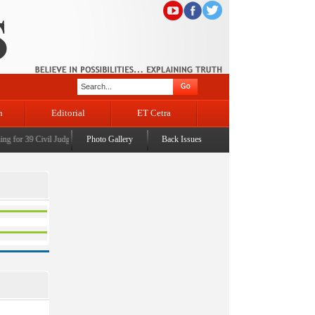
n
Editorial
ET Cetra
 for 39 Civil Judges
|
CM Omar Abdullah launches J&K AI Centre of Excellence, dedicates Pr
Photo Gallery
Back Issues