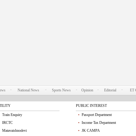
News
National News
Sports News
Opinion
Editorial
ET 
TILITY
PUBLIC INTEREST
Train Enquiry
Passport Department
IRCTC
Income Tax Department
Matavaishnodevi
JK CAMPA