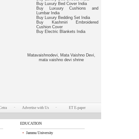
Buy Luxury Bed Cover India
Buy Luxuury Cushions and
Lumbar India
Buy Luxury Bedding Set India
Buy Kashmiri Embroidered
Cushion Cover
Buy Electric Blankets India
Matavaishnodevi, Mata Vaishno Devi,
mata vaishno devi shrine
Cetra
Advertise with Us
ET E-paper
EDUCATION
Jammu University