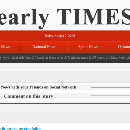
Friday, August 7, 2026
l News
National News
Sports News
Opinio
 RSS Chief tells Gen Z
|
Kashmir loses over 30% glacier mass in 60 years, drinking water crisi
 News with Your Friends on Social Network
Comment on this Story
ith bricks by stepfather