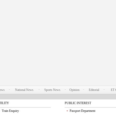
News
National News
Sports News
Opinion
Editorial
ET 
TILITY
PUBLIC INTEREST
Train Enquiry
Passport Department