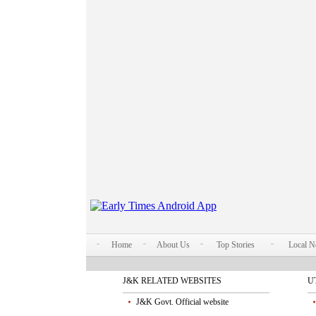
Home
About Us
Top Stories
Local 
J&K RELATED WEBSITES
U
J&K Govt. Official website