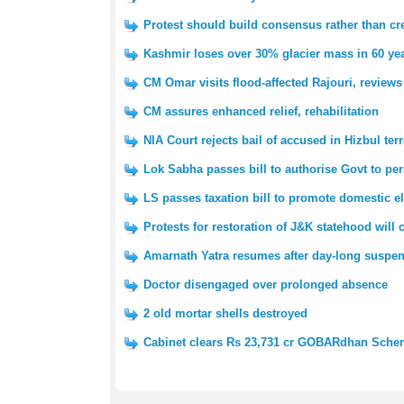
Protest should build consensus rather than cre
Kashmir loses over 30% glacier mass in 60 yea
CM Omar visits flood-affected Rajouri, reviews
CM assures enhanced relief, rehabilitation
NIA Court rejects bail of accused in Hizbul ter
Lok Sabha passes bill to authorise Govt to pe
LS passes taxation bill to promote domestic e
Protests for restoration of J&K statehood will
Amarnath Yatra resumes after day-long suspe
Doctor disengaged over prolonged absence
2 old mortar shells destroyed
Cabinet clears Rs 23,731 cr GOBARdhan Sch