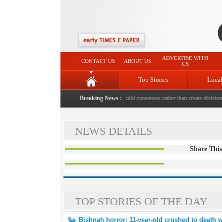
ADVERTISE WITH
CONTACT US
ABOUT US
US
Top Stories
Loca
o death with bricks by stepfather
|
Breaking News :
Protest should build consensus rather than create divisions:
NEWS DETAILS
Share This
TOP STORIES OF THE DAY
Bishnah horror: 11-year-old crushed to death w