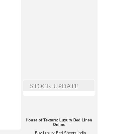
STOCK UPDATE
House of Texture: Luxury Bed Linen
Online
Buy Luxury Bed Sheets India