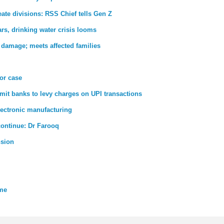
ate divisions: RSS Chief tells Gen Z
rs, drinking water crisis looms
 damage; meets affected families
ror case
rmit banks to levy charges on UPI transactions
lectronic manufacturing
 continue: Dr Farooq
nsion
eme