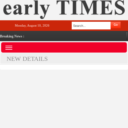
Monday, August 10, 2026
Breaking News :
NEW DETAILS