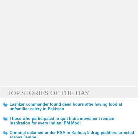
TOP STORIES OF THE DAY
Lashkar commander found dead hours after having food at
unfamiliar eatery in Pakistan
Those who participated in quit India movement remain
inspiration for every Indian: PM Modi
Criminal detained under PSA in Kathua; 5 drug peddlers arrested
across Jammu