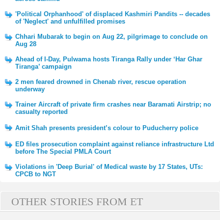
'Political Orphanhood' of displaced Kashmiri Pandits -- decades
of 'Neglect' and unfulfilled promises
Chhari Mubarak to begin on Aug 22, pilgrimage to conclude on
Aug 28
Ahead of I-Day, Pulwama hosts Tiranga Rally under ‘Har Ghar
Tiranga’ campaign
2 men feared drowned in Chenab river, rescue operation
underway
Trainer Aircraft of private firm crashes near Baramati Airstrip; no
casualty reported
Amit Shah presents president’s colour to Puducherry police
ED files prosecution complaint against reliance infrastructure Ltd
before The Special PMLA Court
Violations in 'Deep Burial' of Medical waste by 17 States, UTs:
CPCB to NGT
OTHER STORIES FROM ET