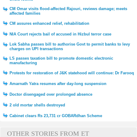
CM Omar visits flood-affected Rajouri, reviews damage; meets
affected families
CM assures enhanced relief, rehabilitation
NIA Court rejects bail of accused in Hizbul terror case
Lok Sabha passes bill to authorise Govt to permit banks to levy
charges on UPI transactions
LS passes taxation bill to promote domestic electronic
manufacturing
Protests for restoration of J&K statehood will continue: Dr Farooq
Amarnath Yatra resumes after day-long suspension
Doctor disengaged over prolonged absence
2 old mortar shells destroyed
Cabinet clears Rs 23,731 cr GOBARdhan Scheme
OTHER STORIES FROM ET