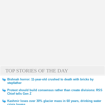
TOP STORIES OF THE DAY
Bishnah horror: 11-year-old crushed to death with bricks by
stepfather
Protest should build consensus rather than create divisions: RSS
Chief tells Gen Z
Kashmir loses over 30% glacier mass in 60 years, drinking water
crisis looms