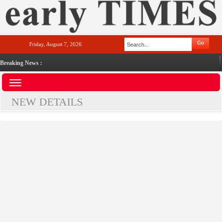
Friday, August 7, 2026
Breaking News :
NEW DETAILS