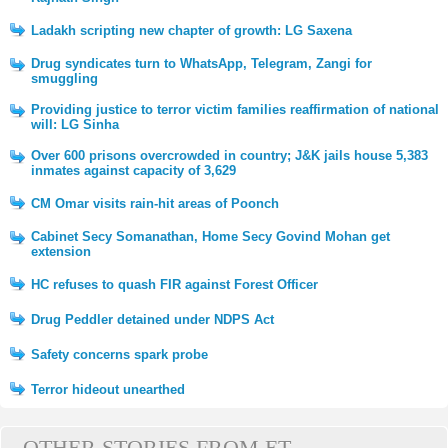
Ladakh scripting new chapter of growth: LG Saxena
Drug syndicates turn to WhatsApp, Telegram, Zangi for
smuggling
Providing justice to terror victim families reaffirmation of national
will: LG Sinha
Over 600 prisons overcrowded in country; J&K jails house 5,383
inmates against capacity of 3,629
CM Omar visits rain-hit areas of Poonch
Cabinet Secy Somanathan, Home Secy Govind Mohan get
extension
HC refuses to quash FIR against Forest Officer
Drug Peddler detained under NDPS Act
Safety concerns spark probe
Terror hideout unearthed
OTHER STORIES FROM ET