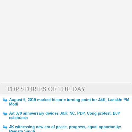
TOP STORIES OF THE DAY
August 5, 2019 marked historic turning point for J&K, Ladakh: PM
Modi
Art 370 anniversary divides J&K: NC, PDP, Cong protest, BJP
celebrates
JK witnessing new era of peace, progress, equal opportunity:
Rajnath Singh