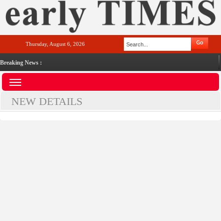
Thursday, August 6, 2026
Breaking News :
NEW DETAILS