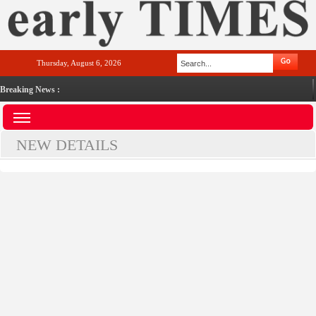
Thursday, August 6, 2026
Breaking News :
NEW DETAILS