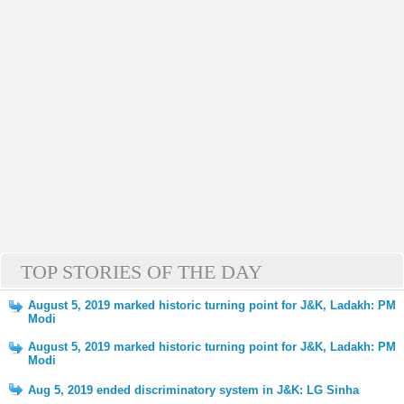
TOP STORIES OF THE DAY
August 5, 2019 marked historic turning point for J&K, Ladakh: PM
Modi
August 5, 2019 marked historic turning point for J&K, Ladakh: PM
Modi
Aug 5, 2019 ended discriminatory system in J&K: LG Sinha