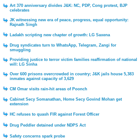
Art 370 anniversary divides J&K: NC, PDP, Cong protest, BJP
celebrates
JK witnessing new era of peace, progress, equal opportunity:
Rajnath Singh
Ladakh scripting new chapter of growth: LG Saxena
Drug syndicates turn to WhatsApp, Telegram, Zangi for
smuggling
Providing justice to terror victim families reaffirmation of national
will: LG Sinha
Over 600 prisons overcrowded in country; J&K jails house 5,383
inmates against capacity of 3,629
CM Omar visits rain-hit areas of Poonch
Cabinet Secy Somanathan, Home Secy Govind Mohan get
extension
HC refuses to quash FIR against Forest Officer
Drug Peddler detained under NDPS Act
Safety concerns spark probe