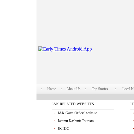
Home
About Us
Top Stories
Local 
J&K RELATED WEBSITES
U
J&K Govt. Official website
Jammu Kashmir Tourism
JKTDC