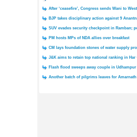
After ‘ceasefire’, Congress sends Wani to We
BJP takes disciplinary action against 9 Anantn
SUV evades security checkpoint in Ramban; po
PM hosts MPs of NDA allies over breakfast
CM lays foundation stones of water supply pro
J&K aims to retain top national ranking in Har
Flash flood sweeps away couple in Udhampur 
Another batch of pilgrims leaves for Amarnath