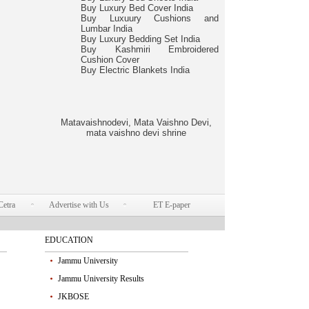
Buy Luxury Bed Cover India
Buy Luxuury Cushions and
Lumbar India
Buy Luxury Bedding Set India
Buy Kashmiri Embroidered
Cushion Cover
Buy Electric Blankets India
Matavaishnodevi, Mata Vaishno Devi,
mata vaishno devi shrine
Cetra
Advertise with Us
ET E-paper
EDUCATION
Jammu University
Jammu University Results
JKBOSE