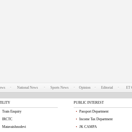
News
National News
Sports News
Opinion
Editorial
ET 
TILITY
PUBLIC INTEREST
Train Enquiry
Passport Department
IRCTC
Income Tax Department
Matavaishnodevi
JK CAMPA