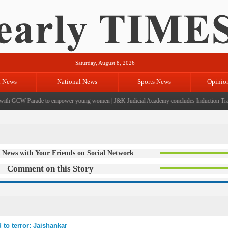
Saturday, August 8, 2026
l News
National News
Sports News
Opinio
th GCW Parade to empower young women
|
J&K Judicial Academy concludes Induction Traini
 News with Your Friends on Social Network
Comment on this Story
 to terror: Jaishankar