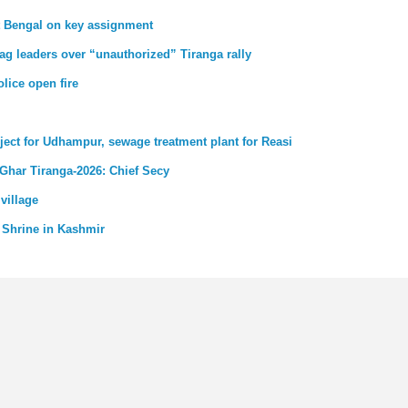
st Bengal on key assignment
ag leaders over “unauthorized” Tiranga rally
lice open fire
ject for Udhampur, sewage treatment plant for Reasi
 Ghar Tiranga-2026: Chief Secy
village
 Shrine in Kashmir