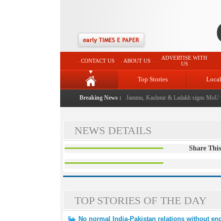
ADVERTISE WITH
CONTACT US
ABOUT US
US
Top Stories
Loca
al event from now: J&K Government
Breaking News :
|
FICCI FLO Jammu, Kashmir & Ladakh signs MoU wi
NEWS DETAILS
Share This
TOP STORIES OF THE DAY
No normal India-Pakistan relations without end