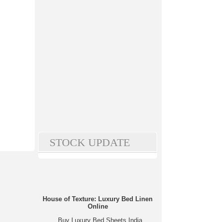
STOCK UPDATE
House of Texture: Luxury Bed Linen
Online
Buy Luxury Bed Sheets India