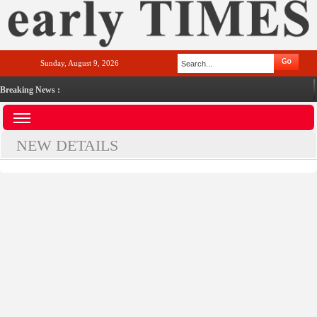
Sunday, August 9, 2026
Breaking News :
NEW DETAILS