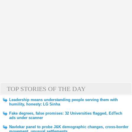
TOP STORIES OF THE DAY
Leadership means understanding people serving them with
humility, honesty: LG Sinha
Fake degrees, false promises: 32 Universities flagged, EdTech
ads under scanner
Navlekar panel to probe J&K demographic changes, cross-border
movement, unusual settlements