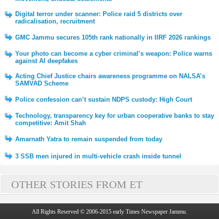
Digital terror under scanner: Police raid 5 districts over
radicalisation, recruitment
GMC Jammu secures 105th rank nationally in IIRF 2026 rankings
Your photo can become a cyber criminal’s weapon: Police warns
against AI deepfakes
Acting Chief Justice chairs awareness programme on NALSA’s
SAMVAD Scheme
Police confession can’t sustain NDPS custody: High Court
Technology, transparency key for urban cooperative banks to stay
competitive: Amit Shah
Amarnath Yatra to remain suspended from today
3 SSB men injured in multi-vehicle crash inside tunnel
OTHER STORIES FROM ET
All Rights Reserved © 2006-2015 early Times Newspaper Jammu.