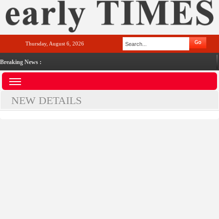
Thursday, August 6, 2026
Breaking News :
NEW DETAILS