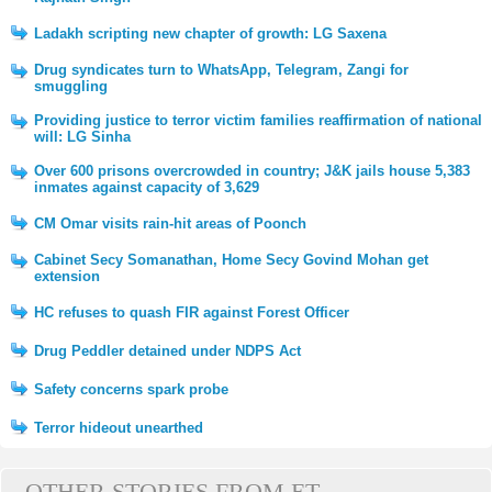
Ladakh scripting new chapter of growth: LG Saxena
Drug syndicates turn to WhatsApp, Telegram, Zangi for
smuggling
Providing justice to terror victim families reaffirmation of national
will: LG Sinha
Over 600 prisons overcrowded in country; J&K jails house 5,383
inmates against capacity of 3,629
CM Omar visits rain-hit areas of Poonch
Cabinet Secy Somanathan, Home Secy Govind Mohan get
extension
HC refuses to quash FIR against Forest Officer
Drug Peddler detained under NDPS Act
Safety concerns spark probe
Terror hideout unearthed
OTHER STORIES FROM ET