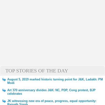
TOP STORIES OF THE DAY
August 5, 2019 marked historic turning point for J&K, Ladakh: PM
Modi
Art 370 anniversary divides J&K: NC, PDP, Cong protest, BJP
celebrates
JK witnessing new era of peace, progress, equal opportunity:
Rajnath Singh