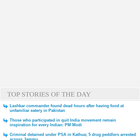
TOP STORIES OF THE DAY
Lashkar commander found dead hours after having food at
unfamiliar eatery in Pakistan
Those who participated in quit India movement remain
inspiration for every Indian: PM Modi
Criminal detained under PSA in Kathua; 5 drug peddlers arrested
across Jammu