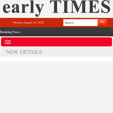
Monday, August 10, 2026
Breaking News :
NEW DETAILS