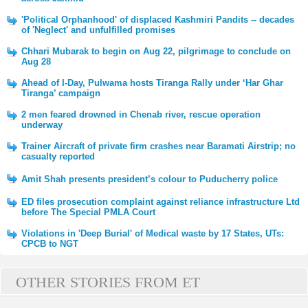
'Political Orphanhood' of displaced Kashmiri Pandits -- decades
of 'Neglect' and unfulfilled promises
Chhari Mubarak to begin on Aug 22, pilgrimage to conclude on
Aug 28
Ahead of I-Day, Pulwama hosts Tiranga Rally under ‘Har Ghar
Tiranga’ campaign
2 men feared drowned in Chenab river, rescue operation
underway
Trainer Aircraft of private firm crashes near Baramati Airstrip; no
casualty reported
Amit Shah presents president’s colour to Puducherry police
ED files prosecution complaint against reliance infrastructure Ltd
before The Special PMLA Court
Violations in 'Deep Burial' of Medical waste by 17 States, UTs:
CPCB to NGT
OTHER STORIES FROM ET