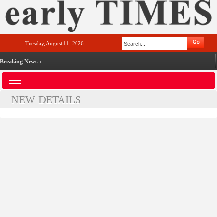
Tuesday, August 11, 2026
Breaking News :
NEW DETAILS