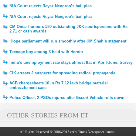
NIA Court rejects Reyaz Nengroo’s bail plea
NIA Court rejects Reyaz Nengroo’s bail plea
CM Omar honours 580 outstanding J&K sportspersons with Rs
2.71 cr cash awards
‘Hope parliament will run smoothly after HM Shah’s statement’
Teenage boy among 3 held with Heroin
India’s unemployment rate stays almost flat in April-June: Survey
CIK arrests 2 suspects for spreading radical propaganda
ACB chargesheets 10 in Rs 7.12 lakh bridge material
embezzlement case
Police Officer, 2 PSOs injured after Escort Vehicle rolls down
OTHER STORIES FROM ET
All Rights Reserved © 2006-2015 early Times Newspaper Jammu.