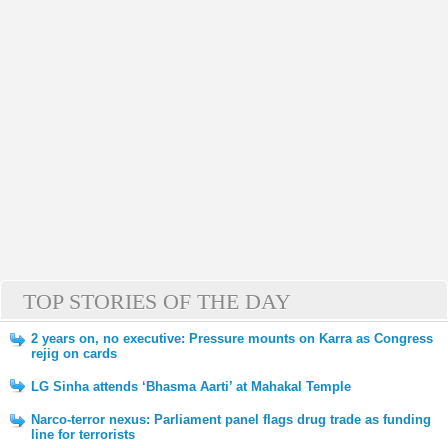
TOP STORIES OF THE DAY
2 years on, no executive: Pressure mounts on Karra as Congress
rejig on cards
LG Sinha attends ‘Bhasma Aarti’ at Mahakal Temple
Narco-terror nexus: Parliament panel flags drug trade as funding
line for terrorists