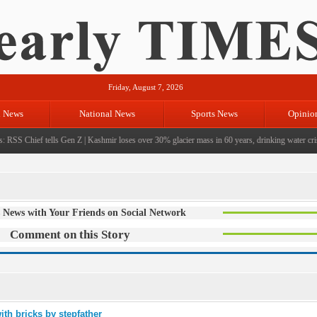
Friday, August 7, 2026
l News
National News
Sports News
Opinio
 RSS Chief tells Gen Z
|
Kashmir loses over 30% glacier mass in 60 years, drinking water crisi
 News with Your Friends on Social Network
Comment on this Story
ith bricks by stepfather