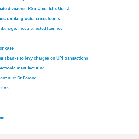
ate divisions: RSS Chief tells Gen Z
rs, drinking water crisis looms
 damage; meets affected families
ror case
rmit banks to levy charges on UPI transactions
lectronic manufacturing
 continue: Dr Farooq
nsion
eme