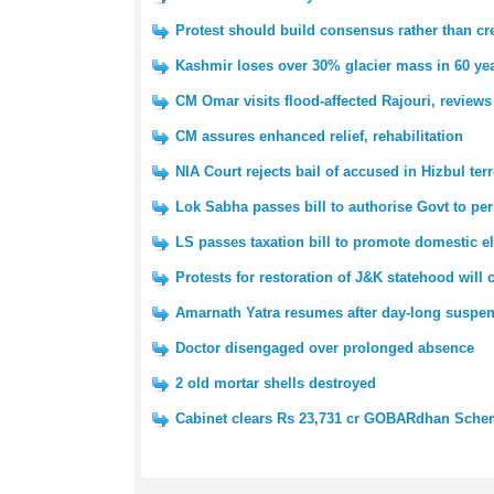
Protest should build consensus rather than cre
Kashmir loses over 30% glacier mass in 60 yea
CM Omar visits flood-affected Rajouri, reviews
CM assures enhanced relief, rehabilitation
NIA Court rejects bail of accused in Hizbul ter
Lok Sabha passes bill to authorise Govt to pe
LS passes taxation bill to promote domestic e
Protests for restoration of J&K statehood will
Amarnath Yatra resumes after day-long suspe
Doctor disengaged over prolonged absence
2 old mortar shells destroyed
Cabinet clears Rs 23,731 cr GOBARdhan Sch