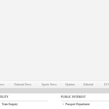
News
National News
Sports News
Opinion
Editorial
ET 
TILITY
PUBLIC INTEREST
Train Enquiry
Passport Department