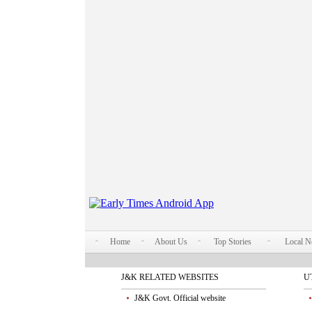
Home
About Us
Top Stories
Local 
J&K RELATED WEBSITES
U
J&K Govt. Official website