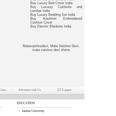
Buy Luxury Bed Cover India
Buy Luxuury Cushions and
Lumbar India
Buy Luxury Bedding Set India
Buy Kashmiri Embroidered
Cushion Cover
Buy Electric Blankets India
Matavaishnodevi, Mata Vaishno Devi,
mata vaishno devi shrine
Cetra
Advertise with Us
ET E-paper
EDUCATION
Jammu University