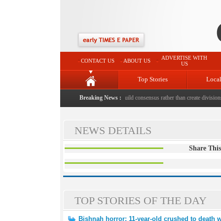
ADVERTISE WITH
CONTACT US
ABOUT US
US
Top Stories
Loca
o death with bricks by stepfather
|
Breaking News :
Protest should build consensus rather than create divisions:
NEWS DETAILS
Share This
TOP STORIES OF THE DAY
Bishnah horror: 11-year-old crushed to death w