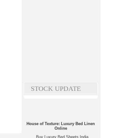
STOCK UPDATE
House of Texture: Luxury Bed Linen
Online
Buy Luxury Bed Sheets India