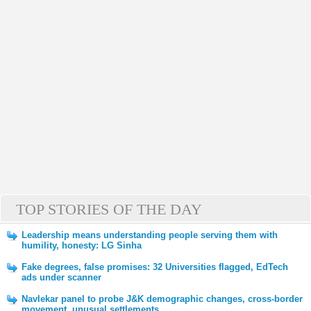
TOP STORIES OF THE DAY
Leadership means understanding people serving them with
humility, honesty: LG Sinha
Fake degrees, false promises: 32 Universities flagged, EdTech
ads under scanner
Navlekar panel to probe J&K demographic changes, cross-border
movement, unusual settlements