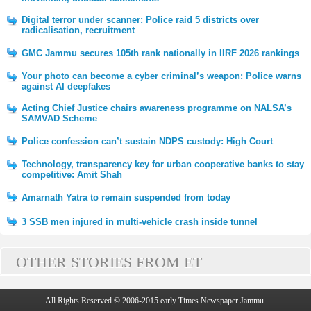
Digital terror under scanner: Police raid 5 districts over
radicalisation, recruitment
GMC Jammu secures 105th rank nationally in IIRF 2026 rankings
Your photo can become a cyber criminal’s weapon: Police warns
against AI deepfakes
Acting Chief Justice chairs awareness programme on NALSA’s
SAMVAD Scheme
Police confession can’t sustain NDPS custody: High Court
Technology, transparency key for urban cooperative banks to stay
competitive: Amit Shah
Amarnath Yatra to remain suspended from today
3 SSB men injured in multi-vehicle crash inside tunnel
OTHER STORIES FROM ET
All Rights Reserved © 2006-2015 early Times Newspaper Jammu.