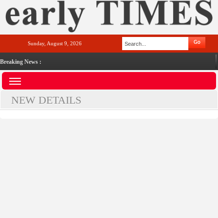
Sunday, August 9, 2026
Breaking News :
NEW DETAILS