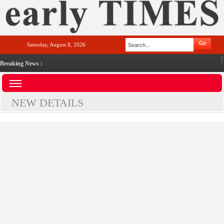
Saturday, August 8, 2026
Breaking News :
NEW DETAILS