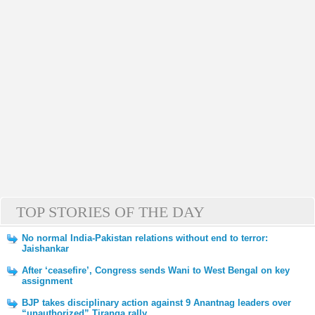
TOP STORIES OF THE DAY
No normal India-Pakistan relations without end to terror:
Jaishankar
After ‘ceasefire’, Congress sends Wani to West Bengal on key
assignment
BJP takes disciplinary action against 9 Anantnag leaders over
“unauthorized” Tiranga rally