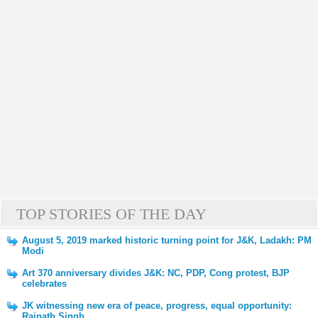
TOP STORIES OF THE DAY
August 5, 2019 marked historic turning point for J&K, Ladakh: PM
Modi
Art 370 anniversary divides J&K: NC, PDP, Cong protest, BJP
celebrates
JK witnessing new era of peace, progress, equal opportunity:
Rajnath Singh