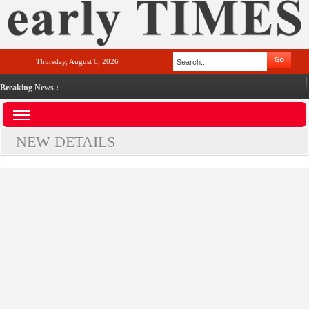
Thursday, August 6, 2026
Breaking News :
NEW DETAILS