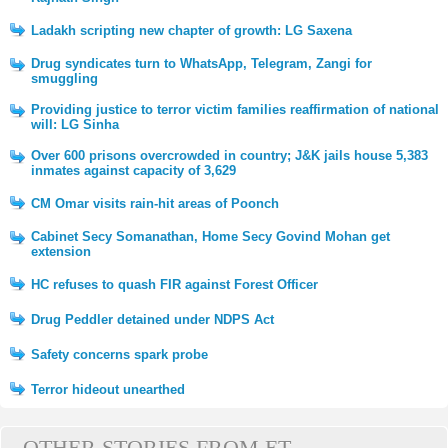
Ladakh scripting new chapter of growth: LG Saxena
Drug syndicates turn to WhatsApp, Telegram, Zangi for
smuggling
Providing justice to terror victim families reaffirmation of national
will: LG Sinha
Over 600 prisons overcrowded in country; J&K jails house 5,383
inmates against capacity of 3,629
CM Omar visits rain-hit areas of Poonch
Cabinet Secy Somanathan, Home Secy Govind Mohan get
extension
HC refuses to quash FIR against Forest Officer
Drug Peddler detained under NDPS Act
Safety concerns spark probe
Terror hideout unearthed
OTHER STORIES FROM ET