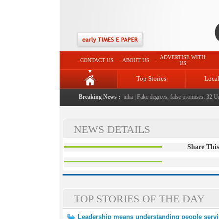
ADVERTISE WITH
CONTACT US
ABOUT US
US
Top Stories
Loca
 people serving them with humility, honesty: LG Sinha
Breaking News :
|
Fake degrees, false promises: 32 Univ
NEWS DETAILS
Share This
TOP STORIES OF THE DAY
Leadership means understanding people servi