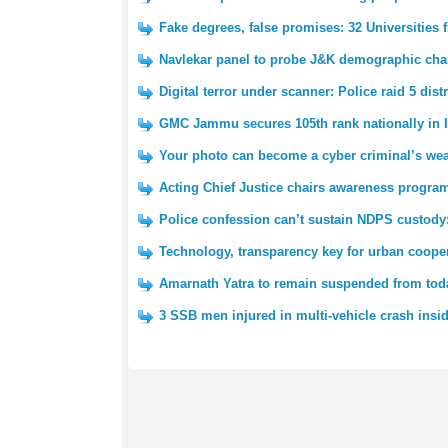
Fake degrees, false promises: 32 Universities
Navlekar panel to probe J&K demographic cha
Digital terror under scanner: Police raid 5 dist
GMC Jammu secures 105th rank nationally in I
Your photo can become a cyber criminal’s wea
Acting Chief Justice chairs awareness pro
Police confession can’t sustain NDPS custody
Technology, transparency key for urban cooper
Amarnath Yatra to remain suspended from tod
3 SSB men injured in multi-vehicle crash insi