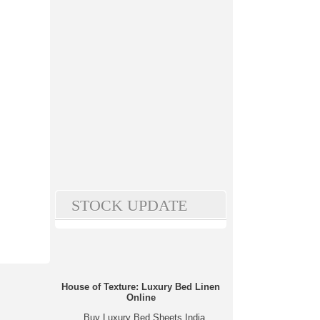
STOCK UPDATE
House of Texture: Luxury Bed Linen
Online
Buy Luxury Bed Sheets India