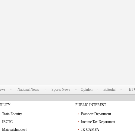
News
National News
Sports News
Opinion
Editorial
ET 
TILITY
PUBLIC INTEREST
Train Enquiry
Passport Department
IRCTC
Income Tax Department
Matavaishnodevi
JK CAMPA