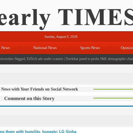
Sunday, August 9, 2026
l News
National News
Sports News
Opinio
ersities flagged, EdTech ads under scanner
|
Navlekar panel to probe J&K demographic changes
 News with Your Friends on Social Network
Comment on this Story
ng them with humility, honesty: LG Sinha