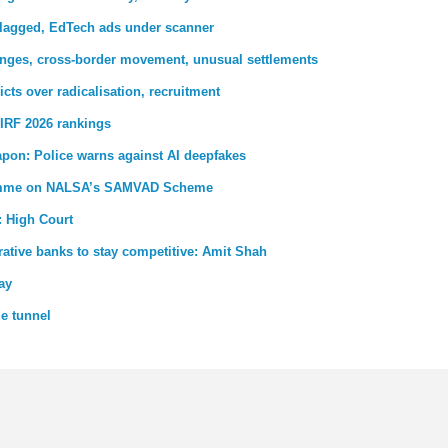
 flagged, EdTech ads under scanner
nges, cross-border movement, unusual settlements
ricts over radicalisation, recruitment
IRF 2026 rankings
pon: Police warns against AI deepfakes
gramme on NALSA’s SAMVAD Scheme
: High Court
ative banks to stay competitive: Amit Shah
ay
de tunnel