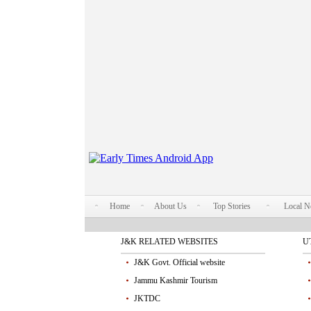
Home
About Us
Top Stories
Local 
J&K RELATED WEBSITES
U
J&K Govt. Official website
Jammu Kashmir Tourism
JKTDC