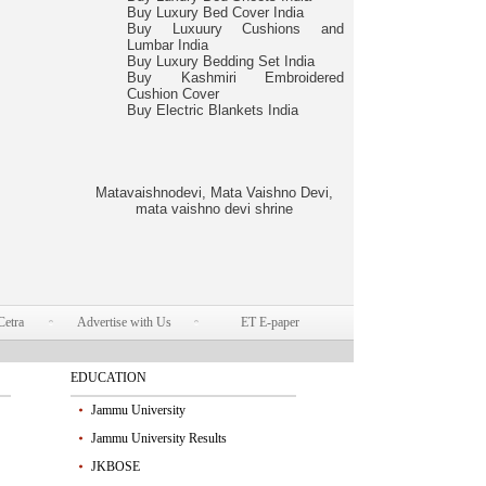
Buy Luxury Bed Cover India
Buy Luxuury Cushions and
Lumbar India
Buy Luxury Bedding Set India
Buy Kashmiri Embroidered
Cushion Cover
Buy Electric Blankets India
Matavaishnodevi, Mata Vaishno Devi,
mata vaishno devi shrine
Cetra
Advertise with Us
ET E-paper
EDUCATION
Jammu University
Jammu University Results
JKBOSE