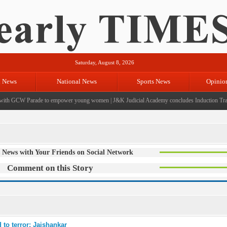
Saturday, August 8, 2026
l News
National News
Sports News
Opinio
th GCW Parade to empower young women
|
J&K Judicial Academy concludes Induction Traini
 News with Your Friends on Social Network
Comment on this Story
 to terror: Jaishankar