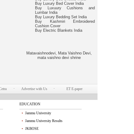
Buy Luxury Bed Cover India
Buy Luxuury Cushions and
Lumbar India
Buy Luxury Bedding Set India
Buy Kashmiri Embroidered
Cushion Cover
Buy Electric Blankets India
Matavaishnodevi, Mata Vaishno Devi,
mata vaishno devi shrine
Cetra
Advertise with Us
ET E-paper
EDUCATION
Jammu University
Jammu University Results
JKBOSE