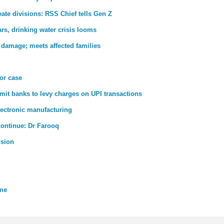
ate divisions: RSS Chief tells Gen Z
rs, drinking water crisis looms
 damage; meets affected families
ror case
rmit banks to levy charges on UPI transactions
lectronic manufacturing
 continue: Dr Farooq
nsion
eme