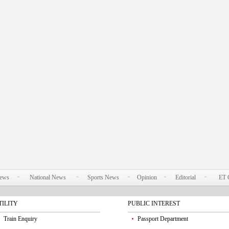
News
National News
Sports News
Opinion
Editorial
ET 
TILITY
PUBLIC INTEREST
Train Enquiry
Passport Department