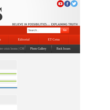
n
Editorial
ET Cetra
crisis looms
|
CM Omar visits flood-affected Rajouri, reviews damage; meets affected families
Photo Gallery
Back Issues