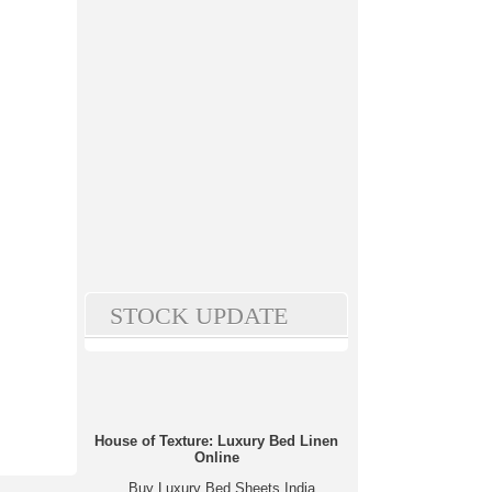
STOCK UPDATE
House of Texture: Luxury Bed Linen
Online
Buy Luxury Bed Sheets India