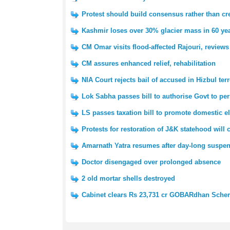
Protest should build consensus rather than cre
Kashmir loses over 30% glacier mass in 60 yea
CM Omar visits flood-affected Rajouri, reviews
CM assures enhanced relief, rehabilitation
NIA Court rejects bail of accused in Hizbul ter
Lok Sabha passes bill to authorise Govt to pe
LS passes taxation bill to promote domestic e
Protests for restoration of J&K statehood will
Amarnath Yatra resumes after day-long suspe
Doctor disengaged over prolonged absence
2 old mortar shells destroyed
Cabinet clears Rs 23,731 cr GOBARdhan Sch