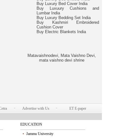
Buy Luxury Bed Cover India
Buy Luxuury Cushions and
Lumbar India
Buy Luxury Bedding Set India
Buy Kashmiri Embroidered
Cushion Cover
Buy Electric Blankets India
Matavaishnodevi, Mata Vaishno Devi,
mata vaishno devi shrine
Cetra
Advertise with Us
ET E-paper
EDUCATION
Jammu University