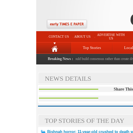
ADVERTISE WITH
CONTACT US
ABOUT US
US
Top Stories
Loca
shed to death with bricks by stepfather
Breaking News :
|
Protest should build consensus rather than create divi
NEWS DETAILS
Share This
TOP STORIES OF THE DAY
Bishnah horror: 11-year-old crushed to death w