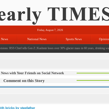
Friday, August 7, 2026
l News
National News
Sports News
Opinio
sions: RSS Chief tells Gen Z
|
Kashmir loses over 30% glacier mass in 60 years, drinking water 
 News with Your Friends on Social Network
Comment on this Story
ith bricks by stepfather