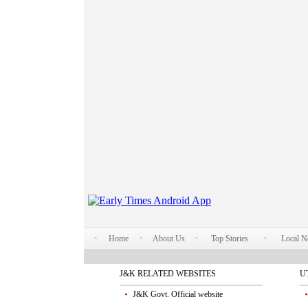
Home
About Us
Top Stories
Local 
J&K RELATED WEBSITES
U
J&K Govt. Official website