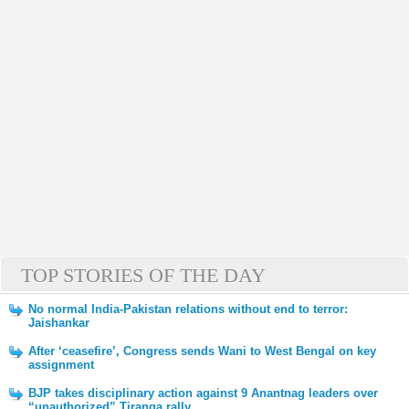
TOP STORIES OF THE DAY
No normal India-Pakistan relations without end to terror:
Jaishankar
After ‘ceasefire’, Congress sends Wani to West Bengal on key
assignment
BJP takes disciplinary action against 9 Anantnag leaders over
“unauthorized” Tiranga rally