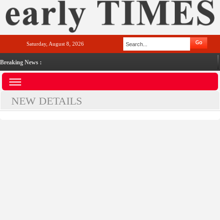
Saturday, August 8, 2026
Breaking News :
NEW DETAILS