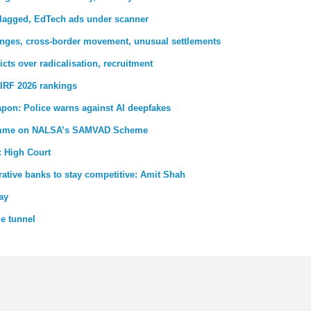
 flagged, EdTech ads under scanner
nges, cross-border movement, unusual settlements
ricts over radicalisation, recruitment
IRF 2026 rankings
pon: Police warns against AI deepfakes
gramme on NALSA’s SAMVAD Scheme
: High Court
ative banks to stay competitive: Amit Shah
ay
de tunnel