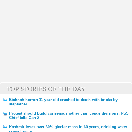
TOP STORIES OF THE DAY
Bishnah horror: 11-year-old crushed to death with bricks by
stepfather
Protest should build consensus rather than create divisions: RSS
Chief tells Gen Z
Kashmir loses over 30% glacier mass in 60 years, drinking water
crisis looms