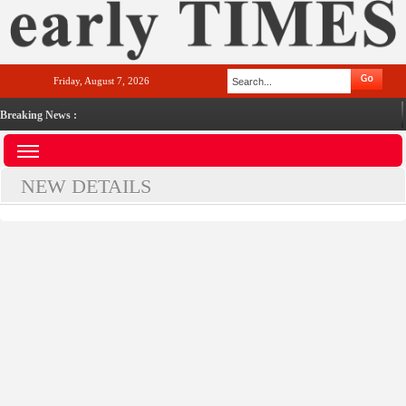
Friday, August 7, 2026
Breaking News :
NEW DETAILS