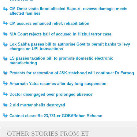
CM Omar visits flood-affected Rajouri, reviews damage; meets
affected families
CM assures enhanced relief, rehabilitation
NIA Court rejects bail of accused in Hizbul terror case
Lok Sabha passes bill to authorise Govt to permit banks to levy
charges on UPI transactions
LS passes taxation bill to promote domestic electronic
manufacturing
Protests for restoration of J&K statehood will continue: Dr Farooq
Amarnath Yatra resumes after day-long suspension
Doctor disengaged over prolonged absence
2 old mortar shells destroyed
Cabinet clears Rs 23,731 cr GOBARdhan Scheme
OTHER STORIES FROM ET