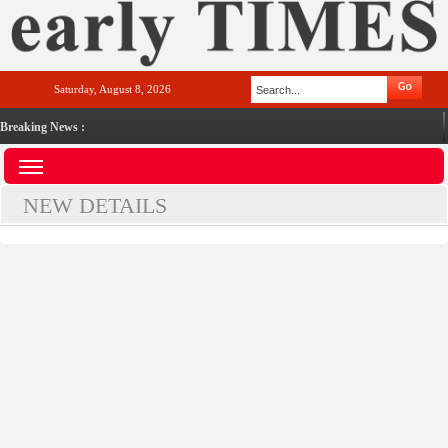
Saturday, August 8, 2026
Breaking News :
NEW DETAILS