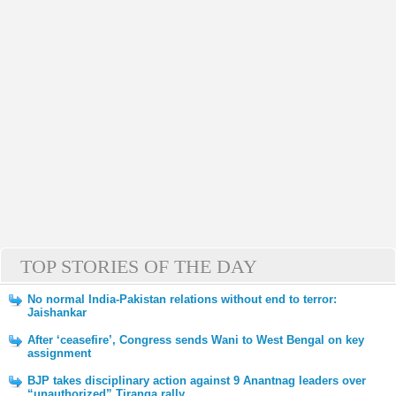
TOP STORIES OF THE DAY
No normal India-Pakistan relations without end to terror:
Jaishankar
After ‘ceasefire’, Congress sends Wani to West Bengal on key
assignment
BJP takes disciplinary action against 9 Anantnag leaders over
“unauthorized” Tiranga rally