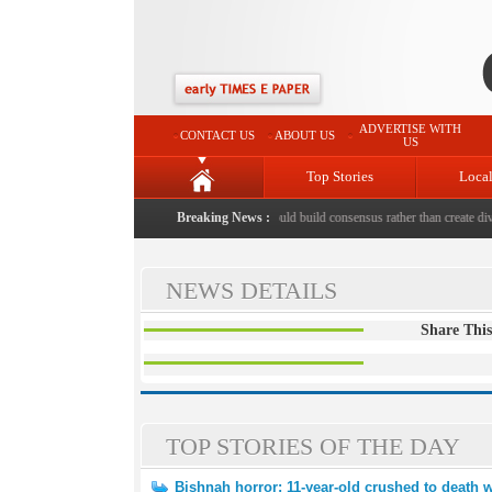
ADVERTISE WITH
CONTACT US
ABOUT US
US
Top Stories
Loca
hed to death with bricks by stepfather
Breaking News :
|
Protest should build consensus rather than create divis
NEWS DETAILS
Share This
TOP STORIES OF THE DAY
Bishnah horror: 11-year-old crushed to death w