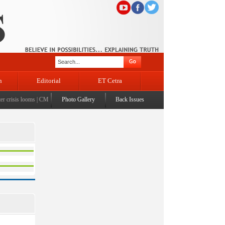
n
Editorial
ET Cetra
crisis looms
|
CM Omar visits flood-affected Rajouri, reviews damage; meets affected families
Photo Gallery
Back Issues