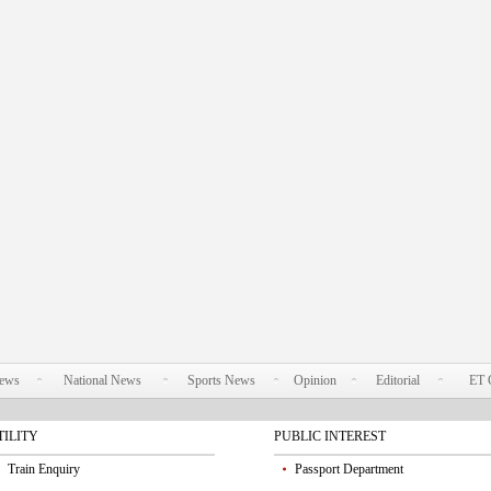
News
National News
Sports News
Opinion
Editorial
ET 
TILITY
PUBLIC INTEREST
Train Enquiry
Passport Department