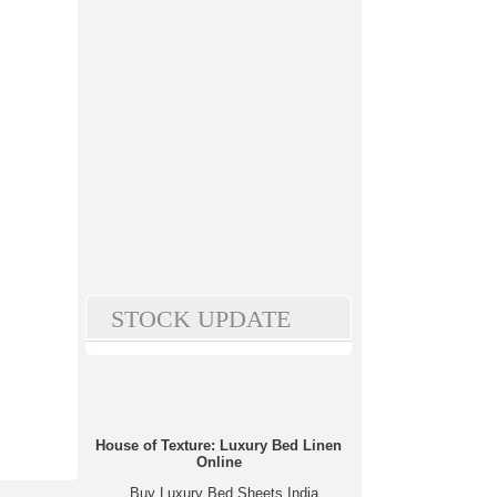
STOCK UPDATE
House of Texture: Luxury Bed Linen
Online
Buy Luxury Bed Sheets India