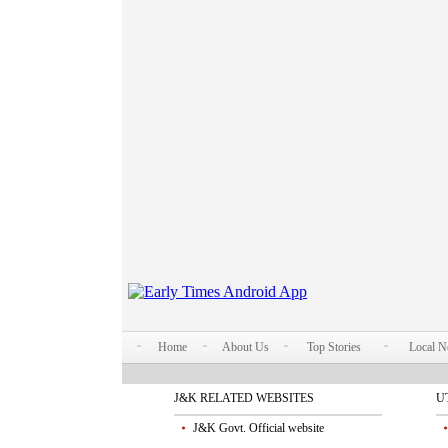
Home
About Us
Top Stories
Local 
J&K RELATED WEBSITES
U
J&K Govt. Official website