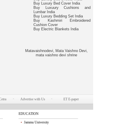
Buy Luxury Bed Cover India
Buy Luxuury Cushions and
Lumbar India
Buy Luxury Bedding Set India
Buy Kashmiri Embroidered
Cushion Cover
Buy Electric Blankets India
Matavaishnodevi, Mata Vaishno Devi,
mata vaishno devi shrine
Cetra
Advertise with Us
ET E-paper
EDUCATION
Jammu University