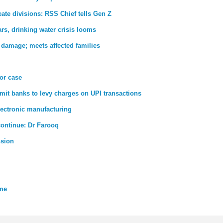
ate divisions: RSS Chief tells Gen Z
rs, drinking water crisis looms
 damage; meets affected families
ror case
rmit banks to levy charges on UPI transactions
lectronic manufacturing
 continue: Dr Farooq
nsion
eme