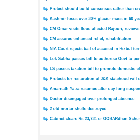
Protest should build consensus rather than cre
Kashmir loses over 30% glacier mass in 60 yea
CM Omar visits flood-affected Rajouri, reviews
CM assures enhanced relief, rehabilitation
NIA Court rejects bail of accused in Hizbul ter
Lok Sabha passes bill to authorise Govt to pe
LS passes taxation bill to promote domestic e
Protests for restoration of J&K statehood will
Amarnath Yatra resumes after day-long suspe
Doctor disengaged over prolonged absence
2 old mortar shells destroyed
Cabinet clears Rs 23,731 cr GOBARdhan Sch