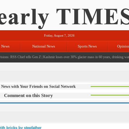
Friday, August 7, 2026
l News
National News
Sports News
Opinio
ions: RSS Chief tells Gen Z
|
Kashmir loses over 30% glacier mass in 60 years, drinking water 
 News with Your Friends on Social Network
Comment on this Story
ith bricks by stepfather