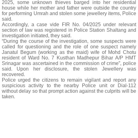
2025, some unknown thieves barged into her residential
house while her mother and father were outside the country
for performing Umrah and stolen some jewellery items, Police
said.
Accordingly, a case vide FIR No. 04/2025 under relevant
section of law was registered in Police Station Shaltang and
investigation initiated, they said.
“During the course of the investigation, some suspects were
called for questioning and the role of one suspect namely
Janatul Begum (working as the maid) wife of Mohd Chotu
resident of Ward No. 7 Kusthan Madhepur Bihar A/P HMT
Srinagar was ascertained in the commission of crime”, police
said. Upon her disclosure, the stolen Jewellery was
recovered.
Police urged the citizens to remain vigilant and report any
suspicious activity to the nearby Police unit or Dial-112
without delay so that prompt action against the culprits will be
taken.