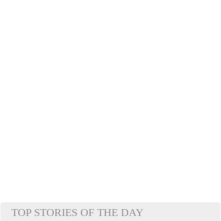
TOP STORIES OF THE DAY