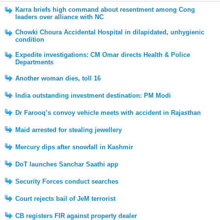
Karra briefs high command about resentment among Cong
leaders over alliance with NC
Chowki Choura Accidental Hospital in dilapidated, unhygienic
condition
Expedite investigations: CM Omar directs Health & Police
Departments
Another woman dies, toll 16
India outstanding investment destination: PM Modi
Dr Farooq’s convoy vehicle meets with accident in Rajasthan
Maid arrested for stealing jewellery
Mercury dips after snowfall in Kashmir
DoT launches Sanchar Saathi app
Security Forces conduct searches
Court rejects bail of JeM terrorist
CB registers FIR against property dealer