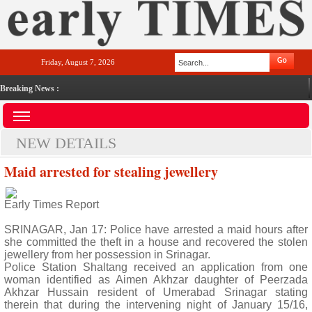
Friday, August 7, 2026
Breaking News :
NEW DETAILS
Maid arrested for stealing jewellery
Early Times Report
SRINAGAR, Jan 17: Police have arrested a maid hours after
she committed the theft in a house and recovered the stolen
jewellery from her possession in Srinagar.
Police Station Shaltang received an application from one
woman identified as Aimen Akhzar daughter of Peerzada
Akhzar Hussain resident of Umerabad Srinagar stating
therein that during the intervening night of January 15/16,