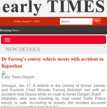
Friday, August 7, 2026
Breaking News :
NEW DETAILS
Dr Farooq’s convoy vehicle meets with accident in
Rajasthan
Early Times Report
Srinagar, Jan 17: A vehicle in the convoy of former Jammu
and Kashmir Chief Minister Farooq Abdullah met with an
accident near Dausa while en route to Ajmer Dargah Sharif.
Abdullah, who was traveling by road under Delhi Police
escort, is safe. According to reports, the incident occurred