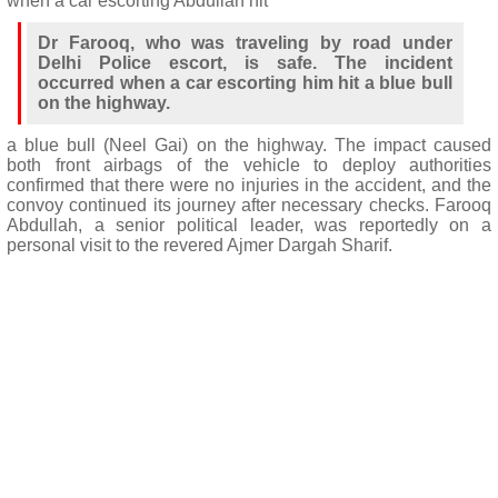
when a car escorting Abdullah hit
Dr Farooq, who was traveling by road under
Delhi Police escort, is safe. The incident
occurred when a car escorting him hit a blue bull
on the highway.
a blue bull (Neel Gai) on the highway. The impact caused
both front airbags of the vehicle to deploy authorities
confirmed that there were no injuries in the accident, and the
convoy continued its journey after necessary checks. Farooq
Abdullah, a senior political leader, was reportedly on a
personal visit to the revered Ajmer Dargah Sharif.