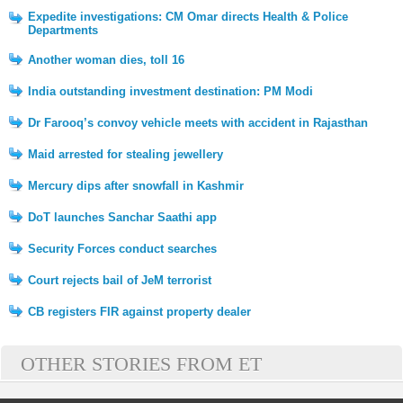
Expedite investigations: CM Omar directs Health & Police
Departments
Another woman dies, toll 16
India outstanding investment destination: PM Modi
Dr Farooq’s convoy vehicle meets with accident in Rajasthan
Maid arrested for stealing jewellery
Mercury dips after snowfall in Kashmir
DoT launches Sanchar Saathi app
Security Forces conduct searches
Court rejects bail of JeM terrorist
CB registers FIR against property dealer
OTHER STORIES FROM ET