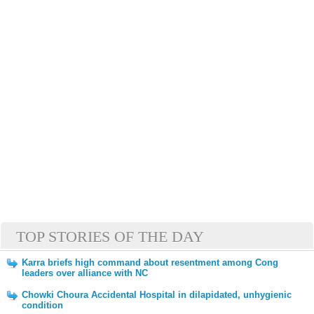
TOP STORIES OF THE DAY
Karra briefs high command about resentment among Cong
leaders over alliance with NC
Chowki Choura Accidental Hospital in dilapidated, unhygienic
condition