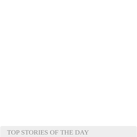
TOP STORIES OF THE DAY