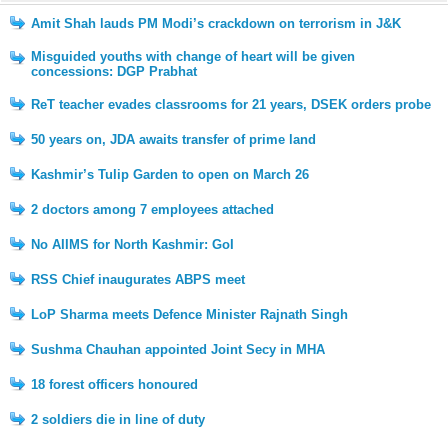
Amit Shah lauds PM Modi’s crackdown on terrorism in J&K
Misguided youths with change of heart will be given
concessions: DGP Prabhat
ReT teacher evades classrooms for 21 years, DSEK orders probe
50 years on, JDA awaits transfer of prime land
Kashmir’s Tulip Garden to open on March 26
2 doctors among 7 employees attached
No AIIMS for North Kashmir: GoI
RSS Chief inaugurates ABPS meet
LoP Sharma meets Defence Minister Rajnath Singh
Sushma Chauhan appointed Joint Secy in MHA
18 forest officers honoured
2 soldiers die in line of duty