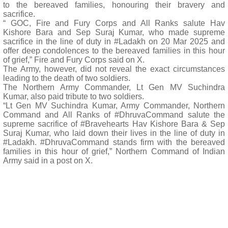
to the bereaved families, honouring their bravery and
sacrifice.
“ GOC, Fire and Fury Corps and All Ranks salute Hav
Kishore Bara and Sep Suraj Kumar, who made supreme
sacrifice in the line of duty in #Ladakh on 20 Mar 2025 and
offer deep condolences to the bereaved families in this hour
of grief,” Fire and Fury Corps said on X.
The Army, however, did not reveal the exact circumstances
leading to the death of two soldiers.
The Northern Army Commander, Lt Gen MV Suchindra
Kumar, also paid tribute to two soldiers.
“Lt Gen MV Suchindra Kumar, Army Commander, Northern
Command and All Ranks of #DhruvaCommand salute the
supreme sacrifice of #Bravehearts Hav Kishore Bara & Sep
Suraj Kumar, who laid down their lives in the line of duty in
#Ladakh. #DhruvaCommand stands firm with the bereaved
families in this hour of grief,” Northern Command of Indian
Army said in a post on X.