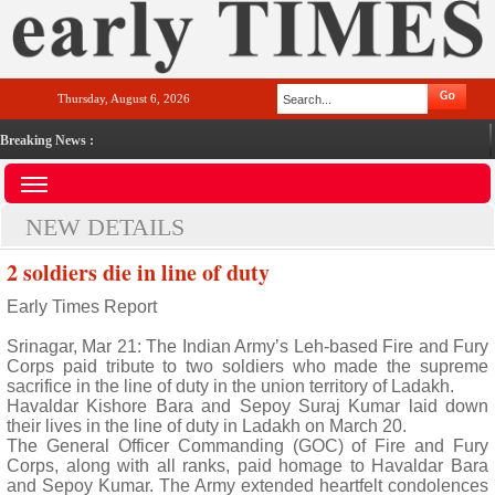
Thursday, August 6, 2026
Breaking News :
NEW DETAILS
2 soldiers die in line of duty
Early Times Report
Srinagar, Mar 21: The Indian Army’s Leh-based Fire and Fury
Corps paid tribute to two soldiers who made the supreme
sacrifice in the line of duty in the union territory of Ladakh.
Havaldar Kishore Bara and Sepoy Suraj Kumar laid down
their lives in the line of duty in Ladakh on March 20.
The General Officer Commanding (GOC) of Fire and Fury
Corps, along with all ranks, paid homage to Havaldar Bara
and Sepoy Kumar. The Army extended heartfelt condolences