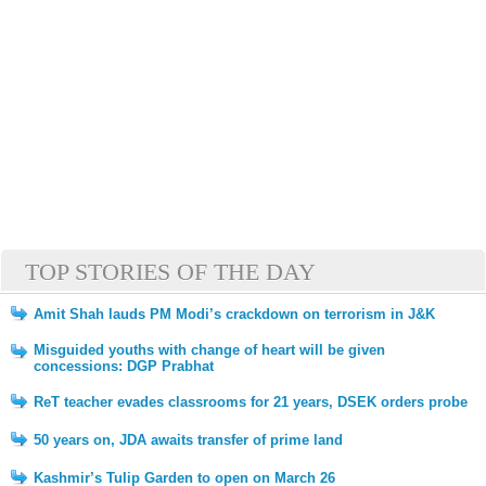
TOP STORIES OF THE DAY
Amit Shah lauds PM Modi’s crackdown on terrorism in J&K
Misguided youths with change of heart will be given
concessions: DGP Prabhat
ReT teacher evades classrooms for 21 years, DSEK orders probe
50 years on, JDA awaits transfer of prime land
Kashmir’s Tulip Garden to open on March 26