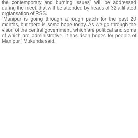
the contemporary and burning issues” will be addressed
during the meet, that will be attended by heads of 32 affiliated
orgiansation of RSS.
“Manipur is going through a rough patch for the past 20
months, but there is some hope today. As we go through the
vison of the central government, which are political and some
of which are administrative, it has risen hopes for people of
Manipur,” Mukunda said.