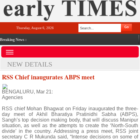
Thursday, August 6, 2026
Breaking News :
NEW DETAILS
RSS Chief inaugurates ABPS meet
BENGALURU, Mar 21:
Agencies
RSS chief Mohan Bhagwat on Friday inaugurated the three-
day meet of Akhil Bharatiya Pratinidhi Sabha (ABPS),
Sangh’s top decision making body, that will discuss Manipur
situation, as well as the attempts to create the ‘North-South
divide’ in the country. Addressing a press meet, RSS joint
secretary C R Mukunda said, “Intense decisions on some of