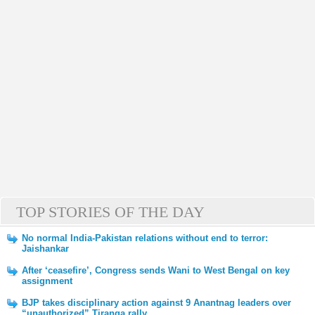
TOP STORIES OF THE DAY
No normal India-Pakistan relations without end to terror:
Jaishankar
After ‘ceasefire’, Congress sends Wani to West Bengal on key
assignment
BJP takes disciplinary action against 9 Anantnag leaders over
“unauthorized” Tiranga rally