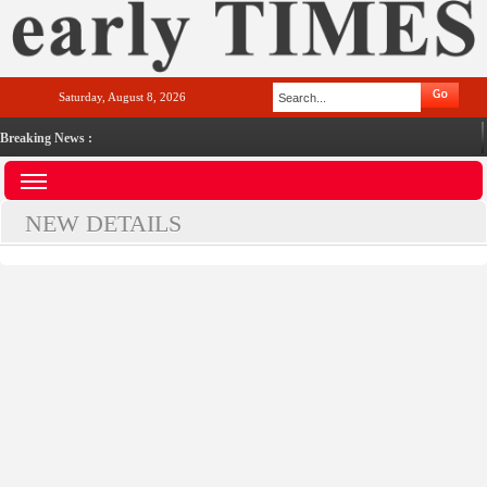
Saturday, August 8, 2026
Breaking News :
NEW DETAILS