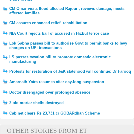
CM Omar visits flood-affected Rajouri, reviews damage; meets
affected families
CM assures enhanced relief, rehabilitation
NIA Court rejects bail of accused in Hizbul terror case
Lok Sabha passes bill to authorise Govt to permit banks to levy
charges on UPI transactions
LS passes taxation bill to promote domestic electronic
manufacturing
Protests for restoration of J&K statehood will continue: Dr Farooq
Amarnath Yatra resumes after day-long suspension
Doctor disengaged over prolonged absence
2 old mortar shells destroyed
Cabinet clears Rs 23,731 cr GOBARdhan Scheme
OTHER STORIES FROM ET