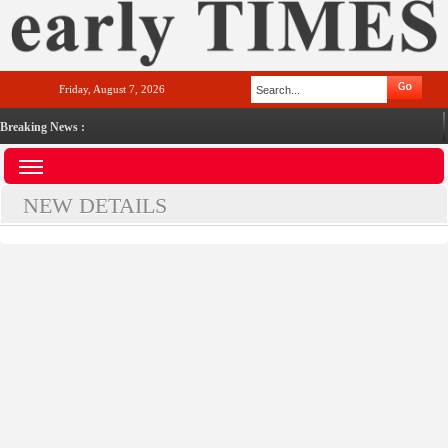
Friday, August 7, 2026
Breaking News :
NEW DETAILS