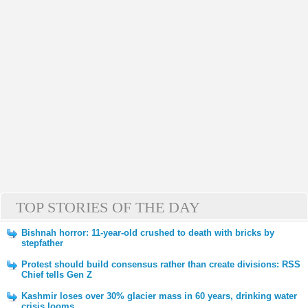
TOP STORIES OF THE DAY
Bishnah horror: 11-year-old crushed to death with bricks by
stepfather
Protest should build consensus rather than create divisions: RSS
Chief tells Gen Z
Kashmir loses over 30% glacier mass in 60 years, drinking water
crisis looms