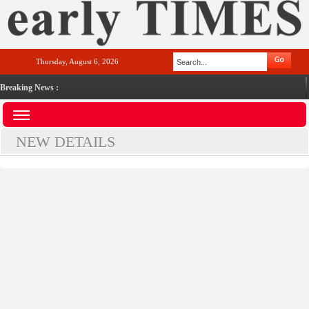
Thursday, August 6, 2026
Breaking News :
NEW DETAILS