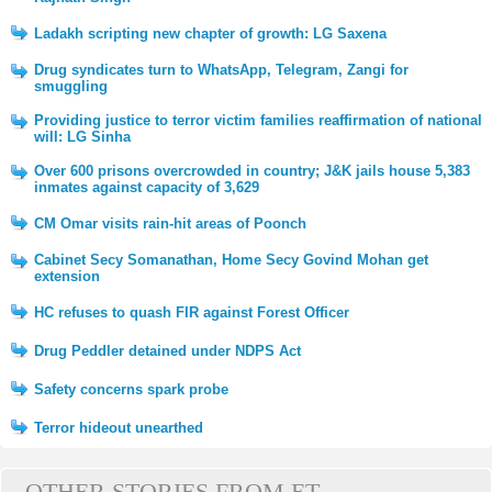
Ladakh scripting new chapter of growth: LG Saxena
Drug syndicates turn to WhatsApp, Telegram, Zangi for
smuggling
Providing justice to terror victim families reaffirmation of national
will: LG Sinha
Over 600 prisons overcrowded in country; J&K jails house 5,383
inmates against capacity of 3,629
CM Omar visits rain-hit areas of Poonch
Cabinet Secy Somanathan, Home Secy Govind Mohan get
extension
HC refuses to quash FIR against Forest Officer
Drug Peddler detained under NDPS Act
Safety concerns spark probe
Terror hideout unearthed
OTHER STORIES FROM ET