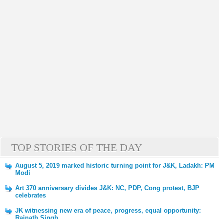
TOP STORIES OF THE DAY
August 5, 2019 marked historic turning point for J&K, Ladakh: PM
Modi
Art 370 anniversary divides J&K: NC, PDP, Cong protest, BJP
celebrates
JK witnessing new era of peace, progress, equal opportunity:
Rajnath Singh