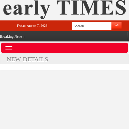
Friday, August 7, 2026
Breaking News :
NEW DETAILS