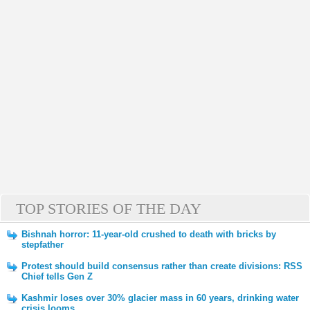
TOP STORIES OF THE DAY
Bishnah horror: 11-year-old crushed to death with bricks by
stepfather
Protest should build consensus rather than create divisions: RSS
Chief tells Gen Z
Kashmir loses over 30% glacier mass in 60 years, drinking water
crisis looms