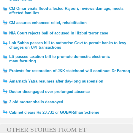
CM Omar visits flood-affected Rajouri, reviews damage; meets
affected families
CM assures enhanced relief, rehabilitation
NIA Court rejects bail of accused in Hizbul terror case
Lok Sabha passes bill to authorise Govt to permit banks to levy
charges on UPI transactions
LS passes taxation bill to promote domestic electronic
manufacturing
Protests for restoration of J&K statehood will continue: Dr Farooq
Amarnath Yatra resumes after day-long suspension
Doctor disengaged over prolonged absence
2 old mortar shells destroyed
Cabinet clears Rs 23,731 cr GOBARdhan Scheme
OTHER STORIES FROM ET