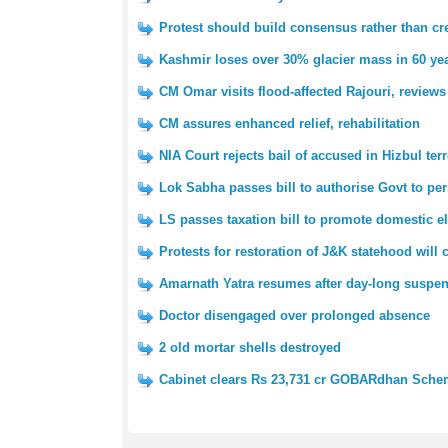
Protest should build consensus rather than cre
Kashmir loses over 30% glacier mass in 60 yea
CM Omar visits flood-affected Rajouri, reviews
CM assures enhanced relief, rehabilitation
NIA Court rejects bail of accused in Hizbul ter
Lok Sabha passes bill to authorise Govt to pe
LS passes taxation bill to promote domestic e
Protests for restoration of J&K statehood will
Amarnath Yatra resumes after day-long suspe
Doctor disengaged over prolonged absence
2 old mortar shells destroyed
Cabinet clears Rs 23,731 cr GOBARdhan Sch