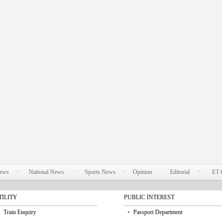
News
National News
Sports News
Opinion
Editorial
ET 
TILITY
PUBLIC INTEREST
Train Enquiry
Passport Department