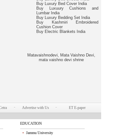
Buy Luxury Bed Cover India
Buy Luxuury Cushions and
Lumbar India
Buy Luxury Bedding Set India
Buy Kashmiri Embroidered
Cushion Cover
Buy Electric Blankets India
Matavaishnodevi, Mata Vaishno Devi,
mata vaishno devi shrine
Cetra
Advertise with Us
ET E-paper
EDUCATION
Jammu University