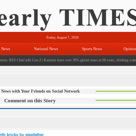
Friday, August 7, 2026
l News
National News
Sports News
Opinio
ons: RSS Chief tells Gen Z
|
Kashmir loses over 30% glacier mass in 60 years, drinking water c
 News with Your Friends on Social Network
Comment on this Story
ith bricks by stepfather