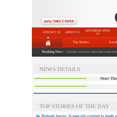
ADVERTISE WITH
CONTACT US
ABOUT US
US
Top Stories
Loca
ed to death with bricks by stepfather
Breaking News :
|
Protest should build consensus rather than create divisi
NEWS DETAILS
Share This
TOP STORIES OF THE DAY
Bishnah horror: 11-year-old crushed to death w