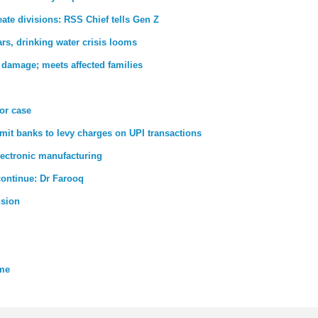
ate divisions: RSS Chief tells Gen Z
rs, drinking water crisis looms
 damage; meets affected families
ror case
rmit banks to levy charges on UPI transactions
lectronic manufacturing
 continue: Dr Farooq
nsion
eme