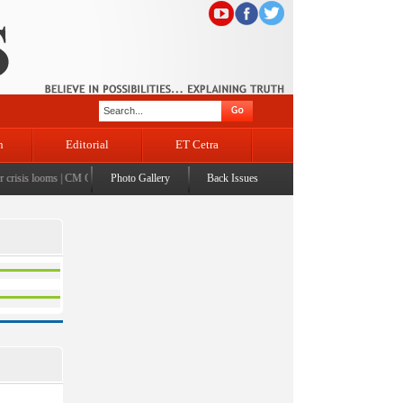
n
Editorial
ET Cetra
risis looms
|
CM Omar visits flood-affected Rajouri, reviews damage; meets affected families
Photo Gallery
Back Issues
|