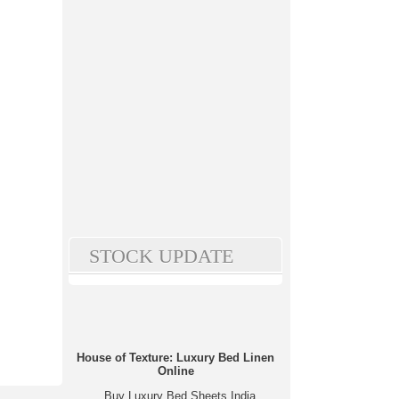
STOCK UPDATE
House of Texture: Luxury Bed Linen
Online
Buy Luxury Bed Sheets India