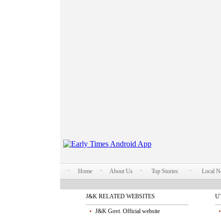
Home
About Us
Top Stories
Local 
J&K RELATED WEBSITES
U
J&K Govt. Official website