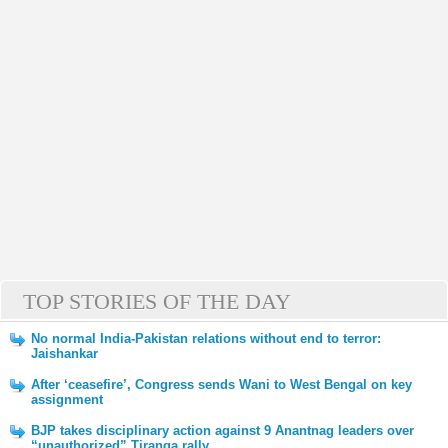
TOP STORIES OF THE DAY
No normal India-Pakistan relations without end to terror:
Jaishankar
After ‘ceasefire’, Congress sends Wani to West Bengal on key
assignment
BJP takes disciplinary action against 9 Anantnag leaders over
“unauthorized” Tiranga rally