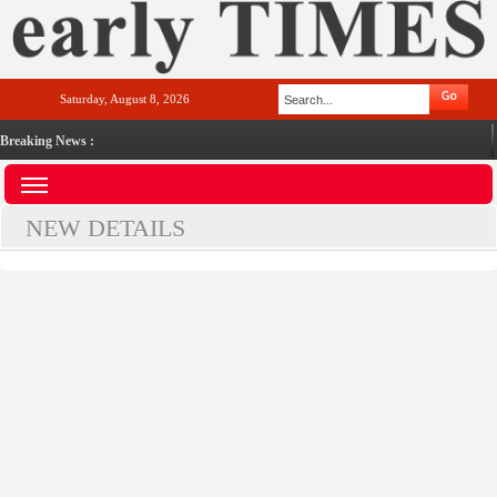
Saturday, August 8, 2026
Breaking News :
NEW DETAILS