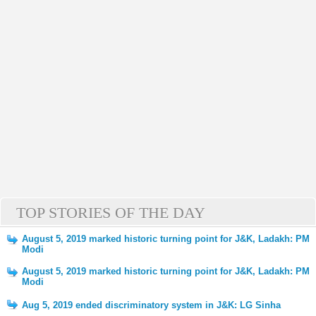
TOP STORIES OF THE DAY
August 5, 2019 marked historic turning point for J&K, Ladakh: PM
Modi
August 5, 2019 marked historic turning point for J&K, Ladakh: PM
Modi
Aug 5, 2019 ended discriminatory system in J&K: LG Sinha