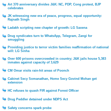
Art 370 anniversary divides J&K: NC, PDP, Cong protest, BJP
celebrates
JK witnessing new era of peace, progress, equal opportunity:
Rajnath Singh
Ladakh scripting new chapter of growth: LG Saxena
Drug syndicates turn to WhatsApp, Telegram, Zangi for
smuggling
Providing justice to terror victim families reaffirmation of national
will: LG Sinha
Over 600 prisons overcrowded in country; J&K jails house 5,383
inmates against capacity of 3,629
CM Omar visits rain-hit areas of Poonch
Cabinet Secy Somanathan, Home Secy Govind Mohan get
extension
HC refuses to quash FIR against Forest Officer
Drug Peddler detained under NDPS Act
Safety concerns spark probe