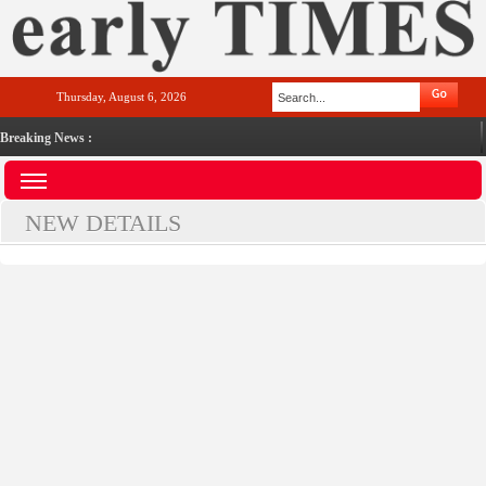
Thursday, August 6, 2026
Breaking News :
NEW DETAILS