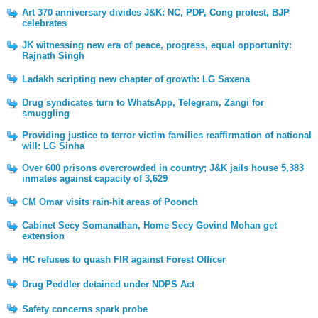
Art 370 anniversary divides J&K: NC, PDP, Cong protest, BJP
celebrates
JK witnessing new era of peace, progress, equal opportunity:
Rajnath Singh
Ladakh scripting new chapter of growth: LG Saxena
Drug syndicates turn to WhatsApp, Telegram, Zangi for
smuggling
Providing justice to terror victim families reaffirmation of national
will: LG Sinha
Over 600 prisons overcrowded in country; J&K jails house 5,383
inmates against capacity of 3,629
CM Omar visits rain-hit areas of Poonch
Cabinet Secy Somanathan, Home Secy Govind Mohan get
extension
HC refuses to quash FIR against Forest Officer
Drug Peddler detained under NDPS Act
Safety concerns spark probe