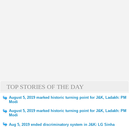
TOP STORIES OF THE DAY
August 5, 2019 marked historic turning point for J&K, Ladakh: PM
Modi
August 5, 2019 marked historic turning point for J&K, Ladakh: PM
Modi
Aug 5, 2019 ended discriminatory system in J&K: LG Sinha