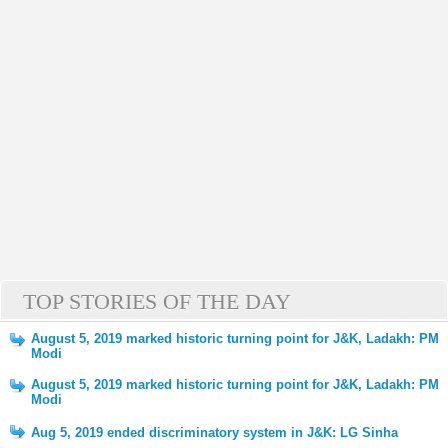
TOP STORIES OF THE DAY
August 5, 2019 marked historic turning point for J&K, Ladakh: PM
Modi
August 5, 2019 marked historic turning point for J&K, Ladakh: PM
Modi
Aug 5, 2019 ended discriminatory system in J&K: LG Sinha