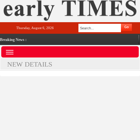
Thursday, August 6, 2026
Breaking News :
NEW DETAILS