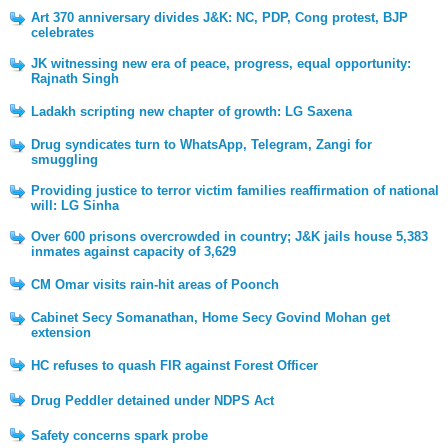
Art 370 anniversary divides J&K: NC, PDP, Cong protest, BJP
celebrates
JK witnessing new era of peace, progress, equal opportunity:
Rajnath Singh
Ladakh scripting new chapter of growth: LG Saxena
Drug syndicates turn to WhatsApp, Telegram, Zangi for
smuggling
Providing justice to terror victim families reaffirmation of national
will: LG Sinha
Over 600 prisons overcrowded in country; J&K jails house 5,383
inmates against capacity of 3,629
CM Omar visits rain-hit areas of Poonch
Cabinet Secy Somanathan, Home Secy Govind Mohan get
extension
HC refuses to quash FIR against Forest Officer
Drug Peddler detained under NDPS Act
Safety concerns spark probe